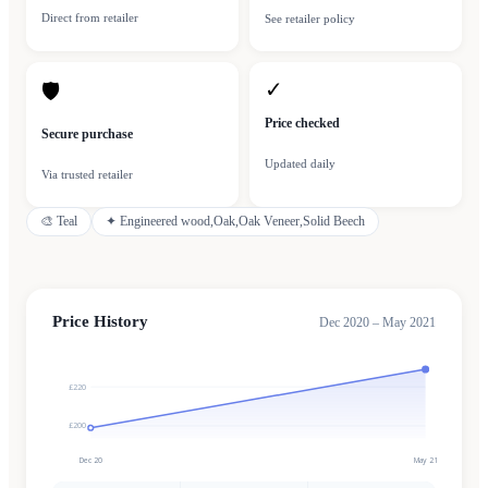
Direct from retailer
See retailer policy
✓
🛡
Price checked
Secure purchase
Updated daily
Via trusted retailer
🎨
Teal
✦
Engineered wood,Oak,Oak Veneer,Solid Beech
Price History
Dec 2020 – May 2021
£220
£200
Dec 20
May 21