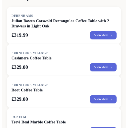
DEBENHAMS
Julian Bowen Cotswold Rectangular Coffee Table with 2
Drawers in Light Oak
£319.99
View deal →
FURNITURE VILLAGE
Cashmere Coffee Table
£329.00
View deal →
FURNITURE VILLAGE
Root Coffee Table
£329.00
View deal →
DUNELM
Trevi Real Marble Coffee Table