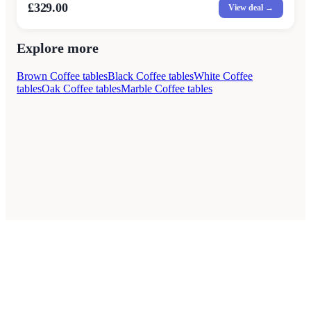
£329.00
View deal →
Explore more
Brown Coffee tables
Black Coffee tables
White Coffee
tables
Oak Coffee tables
Marble Coffee tables