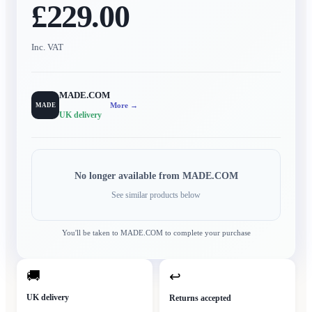
£229.00
Inc. VAT
MADE.COM
More →
MADE
UK delivery
No longer available from
MADE.COM
See similar products below
You'll be taken to
MADE.COM
to complete your purchase
🚚
↩
UK delivery
Returns accepted