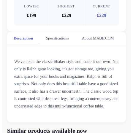
LOWEST
HIGHEST
CURRENT
£199
£229
£229
Description
Specifications
About MADE.COM
We've taken the classic Shaker style and made it our own. Not
only is Ralph great looking, it's got storage too, giving you
extra space for your books and magazines. Ralph is full of
surprises. Not only does this beautiful table have a good sized
surface, it also has a drawer underneath. The classic wood top
is contrasted with deep teal legs, bringing a contemporary and
understated edge to this multi-functional coffee table.
Similar products available now