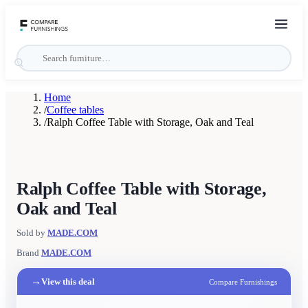
Home
/
Coffee tables
/
Ralph Coffee Table with Storage, Oak and Teal
Ralph Coffee Table with Storage,
Oak and Teal
Sold by
MADE.COM
Brand
MADE.COM
→
View this deal
Compare Furnishings