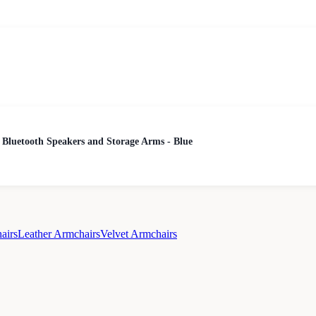
 Bluetooth Speakers and Storage Arms - Blue
airs
Leather Armchairs
Velvet Armchairs