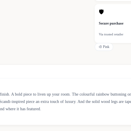
🛡
Secure purchase
Via trusted retailer
🎨
Pink
inish. A bold piece to liven up your room. The colourful rainbow buttoning on t
Scandi-inspired piece an extra touch of luxury. And the solid wood legs are tap
and where it has featured.