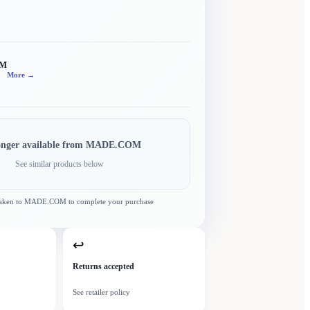
OM
More →
onger available from
MADE.COM
See similar products below
taken to
MADE.COM
to complete your purchase
↩
Returns accepted
See retailer policy