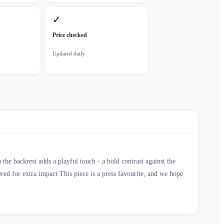
✓
Price checked
Updated daily
he backrest adds a playful touch - a bold contrast against the
ered for extra impact This piece is a press favourite, and we hope