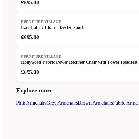
£695.00
FURNITURE VILLAGE
Ezra Fabric Chair - Dexter Sand
£695.00
FURNITURE VILLAGE
Hollywood Fabric Power Recliner Chair with Power Headrest,
£695.00
Explore more
Pink Armchairs
Grey Armchairs
Brown Armchairs
Fabric Armch