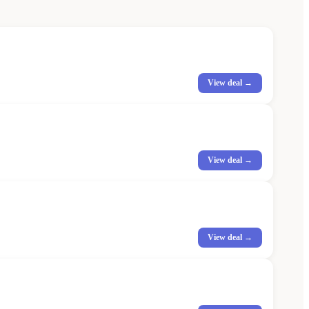
View deal →
View deal →
View deal →