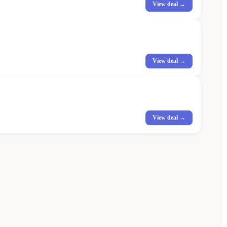
View deal →
View deal →
View deal →