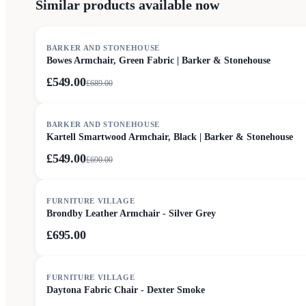
Similar products available now
SALE
BARKER AND STONEHOUSE
Bowes Armchair, Green Fabric | Barker & Stonehouse
£549.00
£
689.00
SALE
BARKER AND STONEHOUSE
Kartell Smartwood Armchair, Black | Barker & Stonehouse
£549.00
£
690.00
FURNITURE VILLAGE
Brondby Leather Armchair - Silver Grey
£695.00
FURNITURE VILLAGE
Daytona Fabric Chair - Dexter Smoke