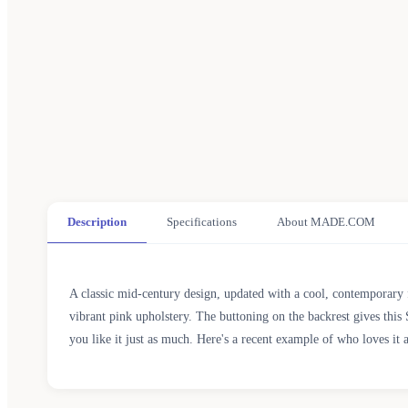
Description
Specifications
About MADE.COM
A classic mid-century design, updated with a cool, contemporary f
vibrant pink upholstery. The buttoning on the backrest gives this 
you like it just as much. Here's a recent example of who loves it 