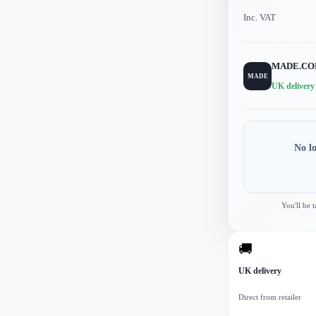
Inc. VAT
MADE.C
MADE
UK delivery
No l
You'll be 
🚚
UK delivery
Direct from retailer