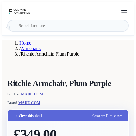
Home
/
Armchairs
/
Ritchie Armchair, Plum Purple
Ritchie Armchair, Plum Purple
Sold by
MADE.COM
Brand
MADE.COM
→
View this deal
Compare Furnishings
£349.00