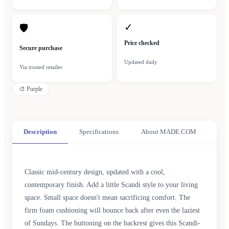
✓
🛡
Price checked
Secure purchase
Updated daily
Via trusted retailer
🎨
Purple
Description
Specifications
About MADE.COM
Classic mid-century design, updated with a cool,
contemporary finish. Add a little Scandi style to your living
space. Small space doesn't mean sacrificing comfort. The
firm foam cushioning will bounce back after even the laziest
of Sundays. The buttoning on the backrest gives this Scandi-