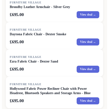
FURNITURE VILLAGE
Brondby Leather Armchair - Silver Grey
£695.00
View deal →
FURNITURE VILLAGE
Daytona Fabric Chair - Dexter Smoke
£695.00
View deal →
FURNITURE VILLAGE
Ezra Fabric Chair - Dexter Sand
£695.00
View deal →
FURNITURE VILLAGE
Hollywood Fabric Power Recliner Chair with Power
Headrest, Bluetooth Speakers and Storage Arms - Blue
£695.00
View deal →