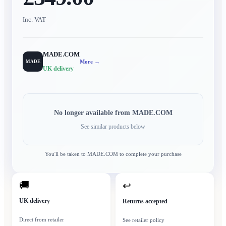
Inc. VAT
MADE.COM
More →
MADE
UK delivery
No longer available from
MADE.COM
See similar products below
You'll be taken to
MADE.COM
to complete your purchase
🚚
↩
UK delivery
Returns accepted
Direct from retailer
See retailer policy