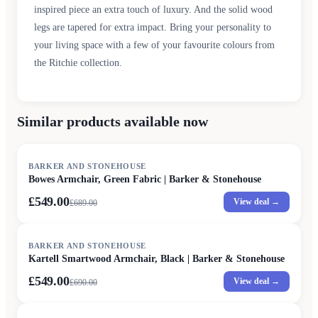
inspired piece an extra touch of luxury. And the solid wood
legs are tapered for extra impact. Bring your personality to
your living space with a few of your favourite colours from
the Ritchie collection.
Similar products available now
SALE
BARKER AND STONEHOUSE
Bowes Armchair, Green Fabric | Barker & Stonehouse
£549.00
View deal →
£
689.00
SALE
BARKER AND STONEHOUSE
Kartell Smartwood Armchair, Black | Barker & Stonehouse
£549.00
View deal →
£
690.00