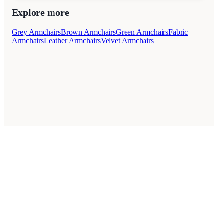
Explore more
Grey Armchairs
Brown Armchairs
Green Armchairs
Fabric
Armchairs
Leather Armchairs
Velvet Armchairs