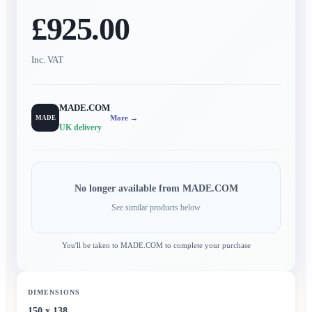
£925.00
Inc. VAT
MADE.COM
More →
MADE
UK delivery
No longer available from
MADE.COM
See similar products below
You'll be taken to
MADE.COM
to complete your purchase
DIMENSIONS
150 x 138