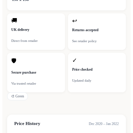
🚚
↩
UK delivery
Returns accepted
Direct from retailer
See retailer policy
✓
🛡
Price checked
Secure purchase
Updated daily
Via trusted retailer
🎨
Green
Price History
Dec 2020 – Jan 2022