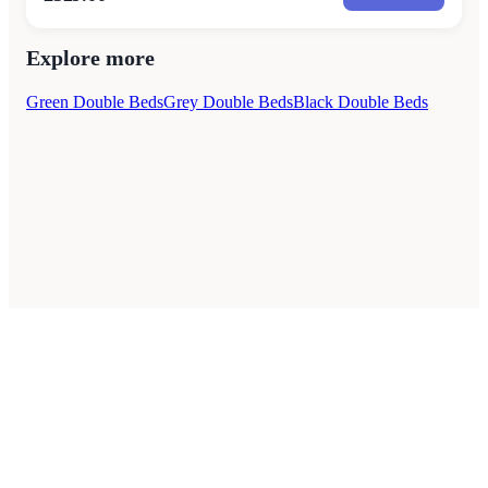
Explore more
Green Double Beds
Grey Double Beds
Black Double Beds