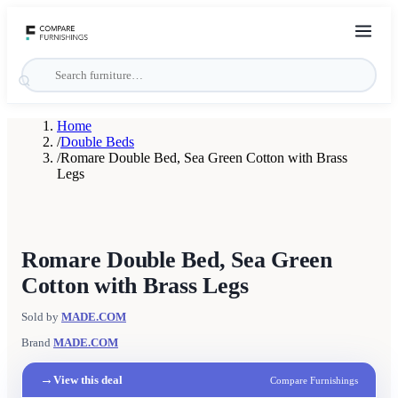
Home
/
Double Beds
/
Romare Double Bed, Sea Green Cotton with Brass
Legs
Romare Double Bed, Sea Green
Cotton with Brass Legs
Sold by
MADE.COM
Brand
MADE.COM
→
View this deal
Compare Furnishings