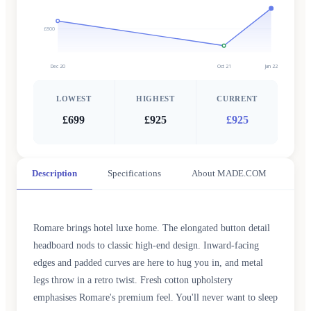
£800
Dec 20
Oct 21
Jan 22
LOWEST
HIGHEST
CURRENT
£699
£925
£925
Description
Specifications
About MADE.COM
Romare brings hotel luxe home. The elongated button detail
headboard nods to classic high-end design. Inward-facing
edges and padded curves are here to hug you in, and metal
legs throw in a retro twist. Fresh cotton upholstery
emphasises Romare's premium feel. You'll never want to sleep