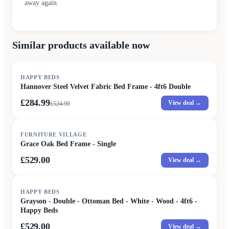
away again.
Similar products available now
SALE
HAPPY BEDS
Hannover Steel Velvet Fabric Bed Frame - 4ft6 Double
£284.99
View deal →
£
524.99
FURNITURE VILLAGE
Grace Oak Bed Frame - Single
£529.00
View deal →
HAPPY BEDS
Grayson - Double - Ottoman Bed - White - Wood - 4ft6 -
Happy Beds
£529.00
View deal →