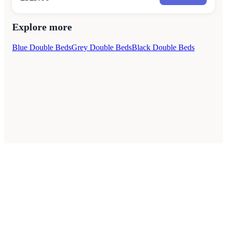
Explore more
Blue Double Beds
Grey Double Beds
Black Double Beds