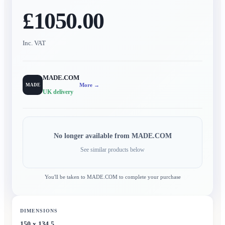
£1050.00
Inc. VAT
MADE.COM
More →
MADE
UK delivery
No longer available from
MADE.COM
See similar products below
You'll be taken to
MADE.COM
to complete your purchase
DIMENSIONS
150 x 134.5