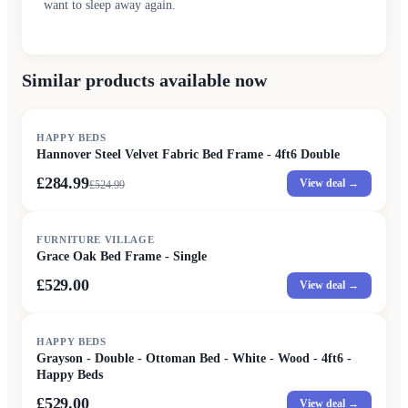
want to sleep away again.
Similar products available now
SALE
HAPPY BEDS
Hannover Steel Velvet Fabric Bed Frame - 4ft6 Double
£284.99
View deal →
£
524.99
FURNITURE VILLAGE
Grace Oak Bed Frame - Single
£529.00
View deal →
HAPPY BEDS
Grayson - Double - Ottoman Bed - White - Wood - 4ft6 -
Happy Beds
£529.00
View deal →