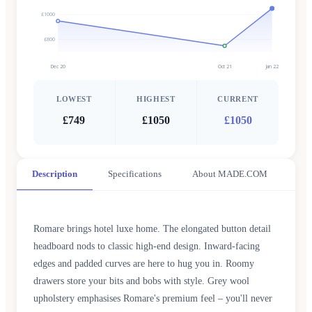
£1000
£800
Dec 20
Oct 21
Jan 22
LOWEST
HIGHEST
CURRENT
£749
£1050
£1050
Description
Specifications
About MADE.COM
Romare brings hotel luxe home. The elongated button detail
headboard nods to classic high-end design. Inward-facing
edges and padded curves are here to hug you in. Roomy
drawers store your bits and bobs with style. Grey wool
upholstery emphasises Romare's premium feel – you'll never