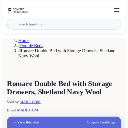
Home
/
Double Beds
/
Romare Double Bed with Storage Drawers, Shetland
Navy Wool
Romare Double Bed with Storage
Drawers, Shetland Navy Wool
Sold by
MADE.COM
Brand
MADE.COM
→
View this deal
Compare Furnishings