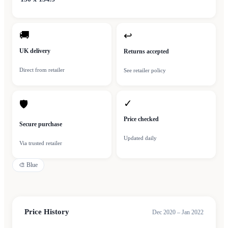
🚚
↩
UK delivery
Returns accepted
Direct from retailer
See retailer policy
✓
🛡
Price checked
Secure purchase
Updated daily
Via trusted retailer
🎨
Blue
Price History
Dec 2020 – Jan 2022