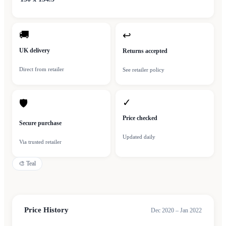
🚚
↩
UK delivery
Returns accepted
Direct from retailer
See retailer policy
✓
🛡
Price checked
Secure purchase
Updated daily
Via trusted retailer
🎨
Teal
Price History
Dec 2020 – Jan 2022