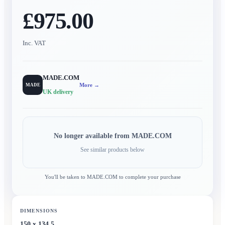
£975.00
Inc. VAT
MADE.COM
More →
MADE
UK delivery
No longer available from
MADE.COM
See similar products below
You'll be taken to
MADE.COM
to complete your purchase
DIMENSIONS
150 x 134.5