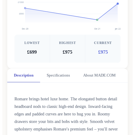
£1000
£800
Dec 20
Oct 21
Jan 22
LOWEST
HIGHEST
CURRENT
£699
£975
£975
Description
Specifications
About MADE.COM
Romare brings hotel luxe home. The elongated button detail
headboard nods to classic high-end design. Inward-facing
edges and padded curves are here to hug you in. Roomy
drawers store your bits and bobs with style. Smooth velvet
upholstery emphasises Romare's premium feel – you'll never