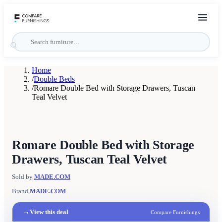
Home
/
Double Beds
/
Romare Double Bed with Storage Drawers, Tuscan
Teal Velvet
Romare Double Bed with Storage
Drawers, Tuscan Teal Velvet
Sold by
MADE.COM
Brand
MADE.COM
→
View this deal
Compare Furnishings