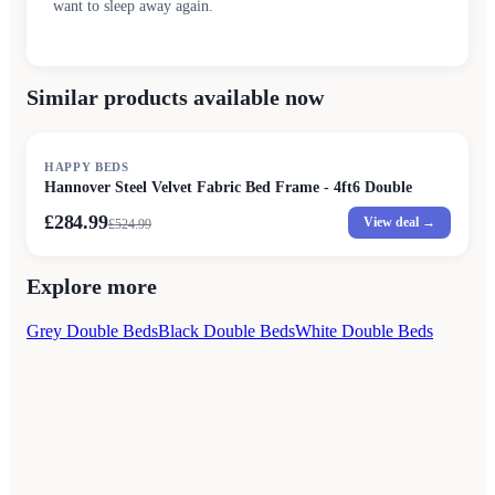
want to sleep away again.
Similar products available now
SALE
HAPPY BEDS
Hannover Steel Velvet Fabric Bed Frame - 4ft6 Double
£284.99
View deal →
£
524.99
Explore more
Grey Double Beds
Black Double Beds
White Double Beds