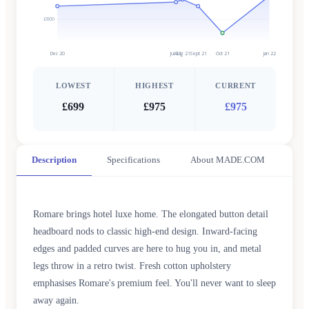
£800
Dec 20
Jul 21
Aug 21
Sept 21
Oct 21
Jan 22
LOWEST
HIGHEST
CURRENT
£699
£975
£975
Description
Specifications
About MADE.COM
Romare brings hotel luxe home. The elongated button detail
headboard nods to classic high-end design. Inward-facing
edges and padded curves are here to hug you in, and metal
legs throw in a retro twist. Fresh cotton upholstery
emphasises Romare's premium feel. You'll never want to sleep
away again.