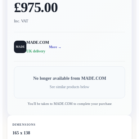
£975.00
Inc. VAT
MADE.COM
More →
MADE
UK delivery
No longer available from
MADE.COM
See similar products below
You'll be taken to
MADE.COM
to complete your purchase
DIMENSIONS
165 x 138