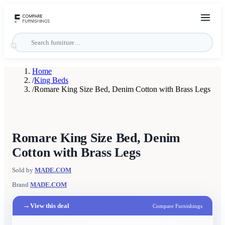
Home
/
King Beds
/
Romare King Size Bed, Denim Cotton with Brass Legs
Romare King Size Bed, Denim
Cotton with Brass Legs
Sold by
MADE.COM
Brand
MADE.COM
→
View this deal
Compare Furnishings