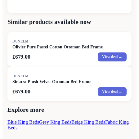
Similar products available now
DUNELM
Olivier Pure Pastel Cotton Ottoman Bed Frame
£679.00
View deal →
DUNELM
Sinatra Plush Velvet Ottoman Bed Frame
£679.00
View deal →
Explore more
Blue King Beds
Grey King Beds
Beige King Beds
Fabric King
Beds