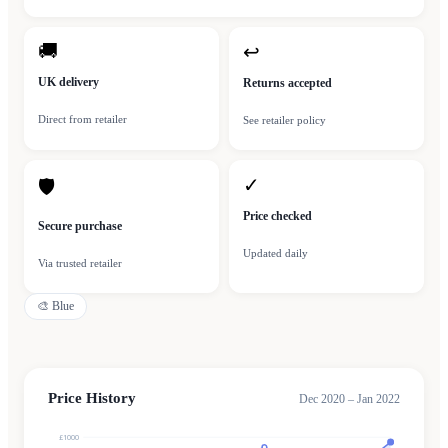
🚚
↩
UK delivery
Returns accepted
Direct from retailer
See retailer policy
✓
🛡
Price checked
Secure purchase
Updated daily
Via trusted retailer
🎨
Blue
Price History
Dec 2020 – Jan 2022
£1000