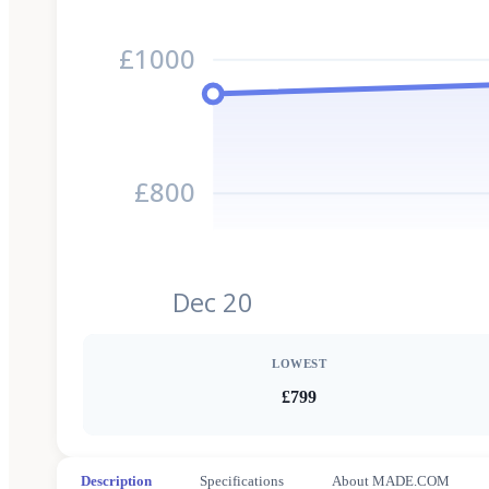
£1000
£800
Dec 20
LOWEST
£799
Description
Specifications
About MADE.COM