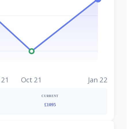
 21
Oct 21
Jan 22
CURRENT
£1095