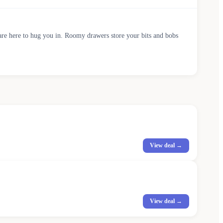
are here to hug you in. Roomy drawers store your bits and bobs
View deal →
View deal →