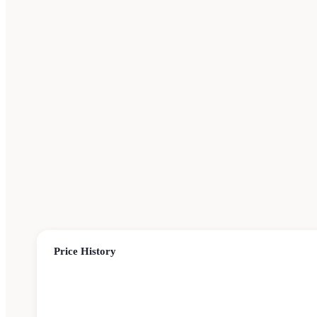
Price History