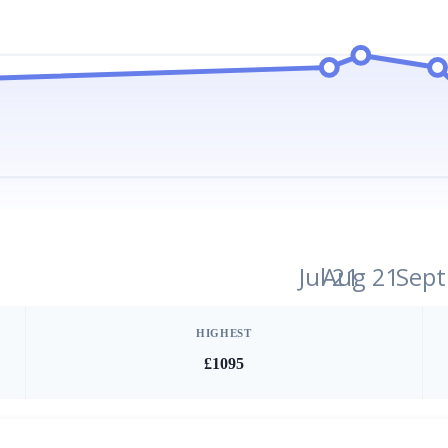
Jul 21
Aug 21
Sept
HIGHEST
£1095