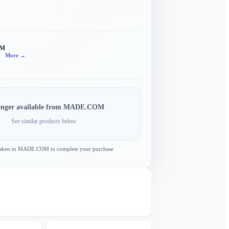
OM
More →
onger available from
MADE.COM
See similar products below
taken to
MADE.COM
to complete your purchase