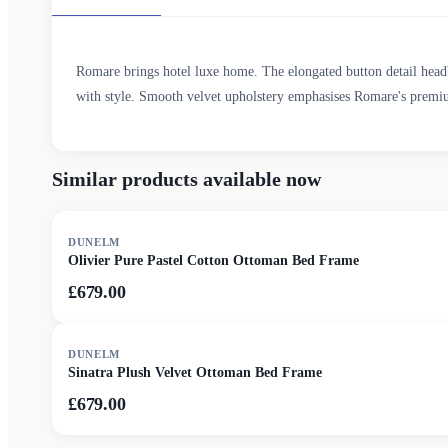
Romare brings hotel luxe home. The elongated button detail head
with style. Smooth velvet upholstery emphasises Romare's premiu
Similar products available now
DUNELM
Olivier Pure Pastel Cotton Ottoman Bed Frame
£679.00
DUNELM
Sinatra Plush Velvet Ottoman Bed Frame
£679.00