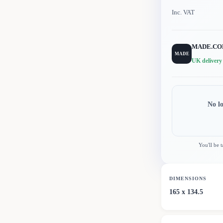
Inc. VAT
MADE.C
MADE
UK delivery
No l
You'll be 
DIMENSIONS
165 x 134.5