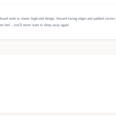
board nods to classic high-end design. Inward-facing edges and padded curves 
m feel – you'll never want to sleep away again.