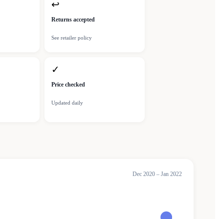
↩
Returns accepted
See retailer policy
✓
Price checked
Updated daily
Dec 2020 – Jan 2022