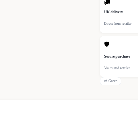
🚚
UK delivery
Direct from retailer
🛡
Secure purchase
Via trusted retailer
🎨
Green