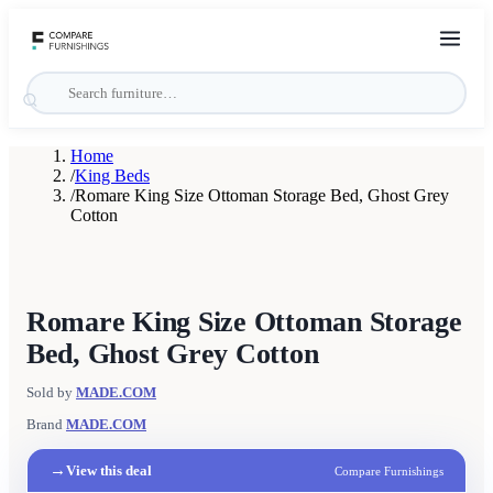
Home
/
King Beds
/
Romare King Size Ottoman Storage Bed, Ghost Grey
Cotton
Romare King Size Ottoman Storage
Bed, Ghost Grey Cotton
Sold by
MADE.COM
Brand
MADE.COM
→
View this deal
Compare Furnishings