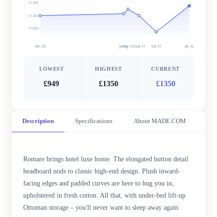
£1400
£1200
£1000
Dec 20
Jul 21
Aug 21
Sept 21
Oct 21
Jan 22
LOWEST
HIGHEST
CURRENT
£949
£1350
£1350
Description
Specifications
About MADE.COM
Romare brings hotel luxe home. The elongated button detail
headboard nods to classic high-end design. Plush inward-
facing edges and padded curves are here to hug you in,
upholstered in fresh cotton. All that, with under-bed lift-up
Ottoman storage – you'll never want to sleep away again.