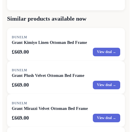
Similar products available now
DUNELM
Grant Kimiyo Linen Ottoman Bed Frame
£669.00
View deal →
DUNELM
Grant Plush Velvet Ottoman Bed Frame
£669.00
View deal →
DUNELM
Grant Mirazzi Velvet Ottoman Bed Frame
£669.00
View deal →