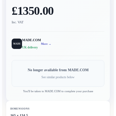
£1350.00
Inc. VAT
MADE.COM
More →
MADE
UK delivery
No longer available from
MADE.COM
See similar products below
You'll be taken to
MADE.COM
to complete your purchase
DIMENSIONS
165 x 134.5