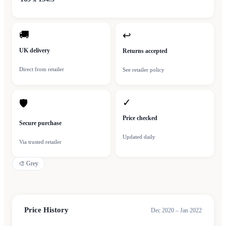
🚚
↩
UK delivery
Returns accepted
Direct from retailer
See retailer policy
✓
🛡
Price checked
Secure purchase
Updated daily
Via trusted retailer
🎨
Grey
Price History
Dec 2020 – Jan 2022