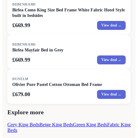
DEBENHAMS
Birlea Como King Size Bed Frame White Fabric Hotel Style
built in bedsides
£669.99
View deal →
DEBENHAMS
Birlea Mayfair Bed in Grey
£669.99
View deal →
DUNELM
Olivier Pure Pastel Cotton Ottoman Bed Frame
£679.00
View deal →
Explore more
Grey King Beds
Beige King Beds
Green King Beds
Fabric King
Beds