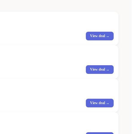
View deal →
View deal →
View deal →