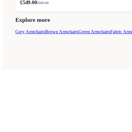
£549.00
£
689.00
Explore more
Grey Armchairs
Brown Armchairs
Green Armchairs
Fabric Arm
Style Guides
Buying Guides
Advice
Retailers
About
Priva
© 2026 — Affiliate links may earn a commission.