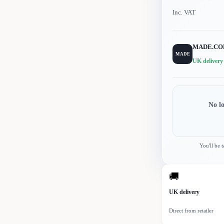
Inc. VAT
MADE.C
MADE
UK delivery
No l
You'll be 
🚚
UK delivery
Direct from retailer