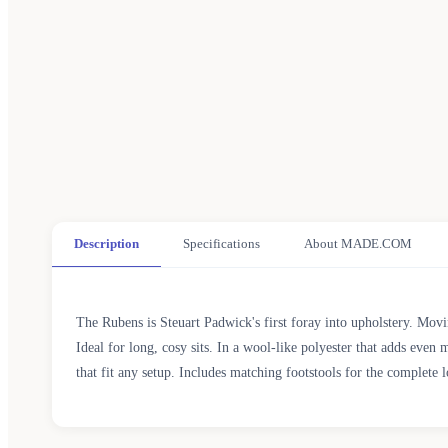
Description
Specifications
About MADE.COM
The Rubens is Steuart Padwick's first foray into upholstery. Mov
Ideal for long, cosy sits. In a wool-like polyester that adds even
that fit any setup. Includes matching footstools for the complete 