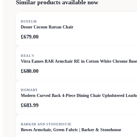
Similar products available now
DUNELM
Desser Cocoon Rattan Chair
£679.00
HEAL'S
Vitra Eames RAR Armchair RE in Cotton White Chrome Base
£680.00
HOMARY
Modern Curved Back 4-Piece Dining Chair Upholstered Leat
£683.99
SALE
BARKER AND STONEHOUSE
Bowes Armchair, Green Fabric | Barker & Stonehouse