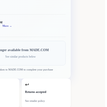
OM
More →
onger available from
MADE.COM
See similar products below
taken to
MADE.COM
to complete your purchase
↩
Returns accepted
See retailer policy