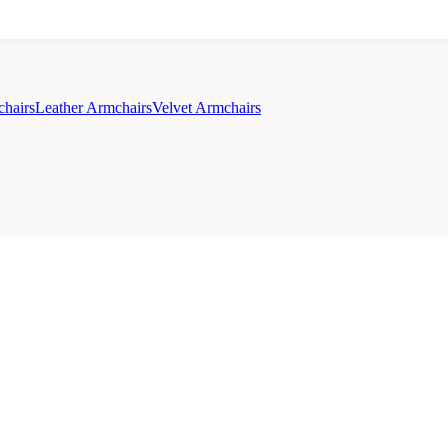
chairs
Leather Armchairs
Velvet Armchairs
cy Policy
Sale
Duvet Covers & Bedding Sets Sale
Cushions Sale
6 Person Dining Tabl