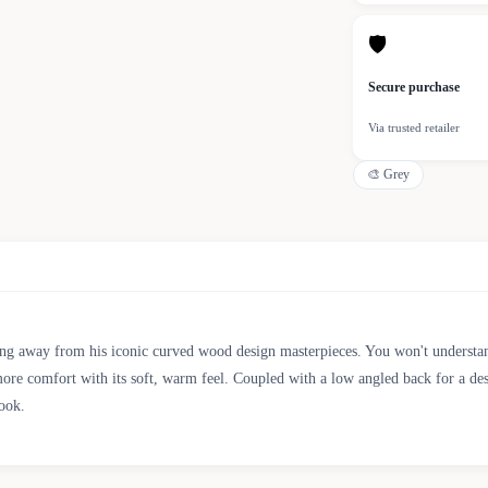
🛡
Secure purchase
Via trusted retailer
🎨
Grey
ing away from his iconic curved wood design masterpieces. You won't understand
 more comfort with its soft, warm feel. Coupled with a low angled back for a des
look.