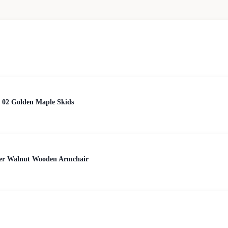
 02 Golden Maple Skids
her Walnut Wooden Armchair