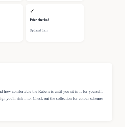
✓
Price checked
Updated daily
 how comfortable the Rubens is until you sit in it for yourself.
ign you'll sink into. Check out the collection for colour schemes