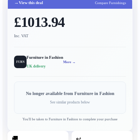
→
View this deal
Compare Furnishings
£1013.94
Inc. VAT
Furniture in Fashion
More →
FURN
UK delivery
No longer available from
Furniture in Fashion
See similar products below
You'll be taken to
Furniture in Fashion
to complete your purchase
🚚
↩