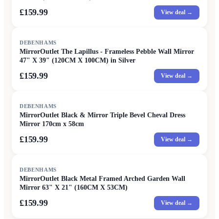
£159.99
View deal →
DEBENHAMS
MirrorOutlet The Lapillus - Frameless Pebble Wall Mirror
47" X 39" (120CM X 100CM) in Silver
£159.99
View deal →
DEBENHAMS
MirrorOutlet Black & Mirror Triple Bevel Cheval Dress
Mirror 170cm x 58cm
£159.99
View deal →
DEBENHAMS
MirrorOutlet Black Metal Framed Arched Garden Wall
Mirror 63" X 21" (160CM X 53CM)
£159.99
View deal →