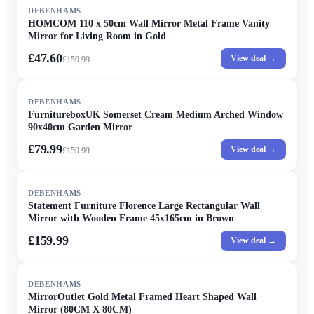
SALE
DEBENHAMS
HOMCOM 110 x 50cm Wall Mirror Metal Frame Vanity
Mirror for Living Room in Gold
£47.60
View deal →
£
159.99
SALE
DEBENHAMS
FurnitureboxUK Somerset Cream Medium Arched Window
90x40cm Garden Mirror
£79.99
View deal →
£
159.99
DEBENHAMS
Statement Furniture Florence Large Rectangular Wall
Mirror with Wooden Frame 45x165cm in Brown
£159.99
View deal →
DEBENHAMS
MirrorOutlet Gold Metal Framed Heart Shaped Wall
Mirror (80CM X 80CM)