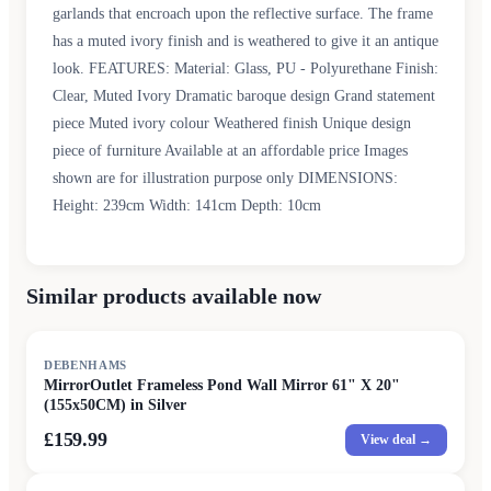
garlands that encroach upon the reflective surface. The frame
has a muted ivory finish and is weathered to give it an antique
look. FEATURES: Material: Glass, PU - Polyurethane Finish:
Clear, Muted Ivory Dramatic baroque design Grand statement
piece Muted ivory colour Weathered finish Unique design
piece of furniture Available at an affordable price Images
shown are for illustration purpose only DIMENSIONS:
Height: 239cm Width: 141cm Depth: 10cm
Similar products available now
DEBENHAMS
MirrorOutlet Frameless Pond Wall Mirror 61" X 20"
(155x50CM) in Silver
£159.99
View deal →