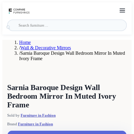
Home
/
Wall & Decorative Mirrors
/
Sarnia Baroque Design Wall Bedroom Mirror In Muted
Ivory Frame
Sarnia Baroque Design Wall
Bedroom Mirror In Muted Ivory
Frame
Sold by
Furniture in Fashion
Brand
Furniture in Fashion