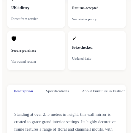
UK delivery
Returns accepted
Direct from retailer
See retailer policy
✓
🛡
Price checked
Secure purchase
Updated daily
Via trusted retailer
Description
Specifications
About Furniture in Fashion
Standing at over 2. 5 meters in height, this wall mirror is
created to grace grand interior settings. Its highly decorative
frame features a range of floral and clamshell motifs, with