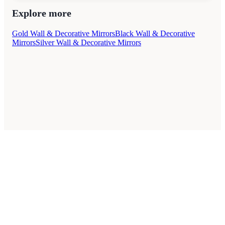
Explore more
Gold Wall & Decorative Mirrors
Black Wall & Decorative
Mirrors
Silver Wall & Decorative Mirrors