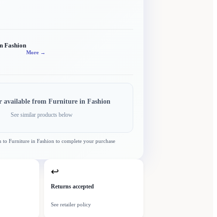
in Fashion
More →
r available from
Furniture in Fashion
See similar products below
n to
Furniture in Fashion
to complete your purchase
↩
Returns accepted
See retailer policy