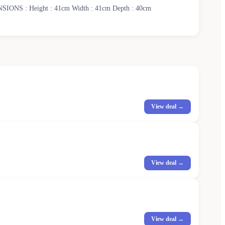
IMENSIONS : Height : 41cm Width : 41cm Depth : 40cm
View deal →
View deal →
View deal →