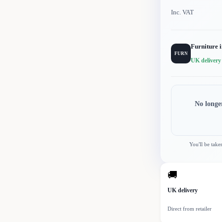
Inc. VAT
Furniture 
FURN
UK delivery
No longe
You'll be take
🚚
UK delivery
Direct from retailer