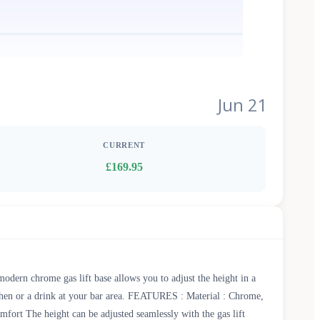
Jun 21
CURRENT
£169.95
odern chrome gas lift base allows you to adjust the height in a
tchen or a drink at your bar area. FEATURES : Material : Chrome,
ort The height can be adjusted seamlessly with the gas lift