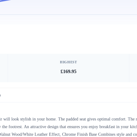
HIGHEST
£169.95
n
r will look stylish in your home. The padded seat gives optimal comfort. The m
he footrest. An attractive design that ensures you enjoy breakfast in your ki
alnut Wood/White Leather Effect, Chrome Finish Base Combines style and comf