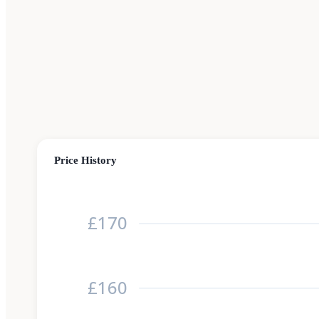
Price History
£170
£160