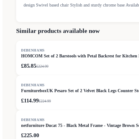
design Swivel based chair Stylish and sturdy chrome base Avail
Similar products available now
SALE
DEBENHAMS
HOMCOM Set of 2 Barstools with Petal Backrest for Kitchen 
£85.85
£
224.99
SALE
DEBENHAMS
FurnitureboxUK Pesaro Set of 2 Velvet Black Legs Counter St
£114.99
£
224.99
DEBENHAMS
netfurniture Ducat 75 - Black Metal Frame - Vintage Brown 
£225.00