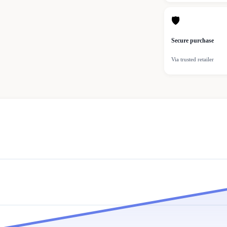
🛡
Secure purchase
Via trusted retailer