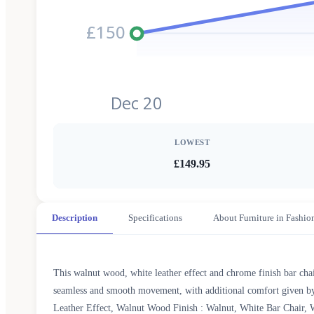
£150
Dec 20
LOWEST
£149.95
Description
Specifications
About Furniture in Fashio
This walnut wood, white leather effect and chrome finish bar chai
seamless and smooth movement, with additional comfort given by t
Leather Effect, Walnut Wood Finish : Walnut, White Bar Chair, W