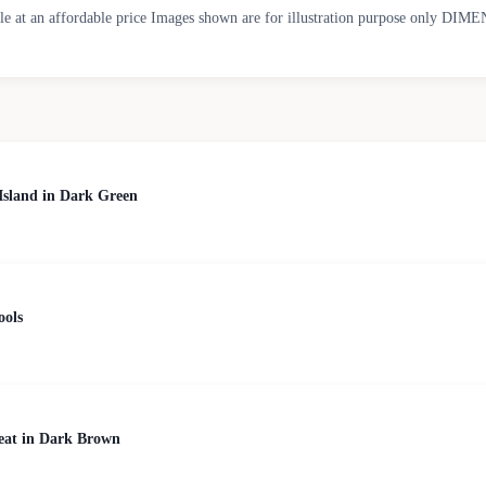
able at an affordable price Images shown are for illustration purpose only D
Island in Dark Green
ools
Seat in Dark Brown