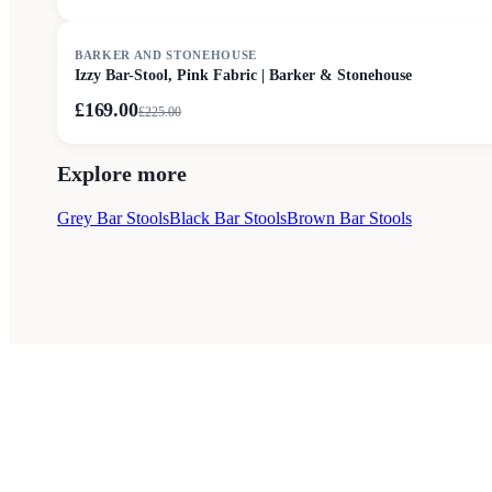
SALE
BARKER AND STONEHOUSE
Izzy Bar-Stool, Pink Fabric | Barker & Stonehouse
£169.00
£
225.00
Explore more
Grey Bar Stools
Black Bar Stools
Brown Bar Stools