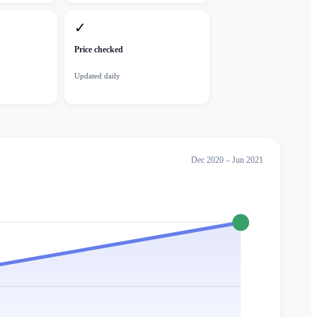
✓
Price checked
Updated daily
Dec 2020 – Jun 2021