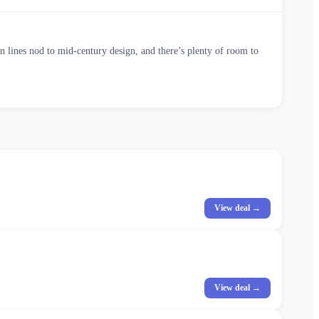
ean lines nod to mid-century design, and there’s plenty of room to
View deal →
View deal →