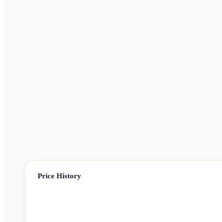
Price History