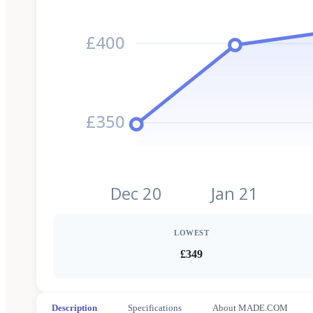
£400
£350
Dec 20
Jan 21
LOWEST
£349
Description
Specifications
About MADE.COM