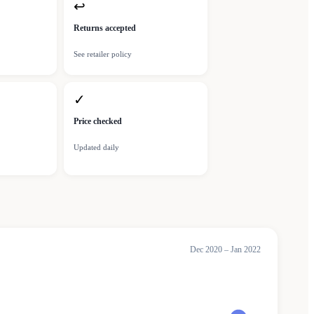
↩
Returns accepted
See retailer policy
✓
Price checked
Updated daily
Dec 2020 – Jan 2022