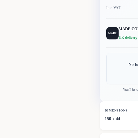
Inc. VAT
MADE.C
MADE
UK delivery
No l
You'll be 
DIMENSIONS
150 x 44