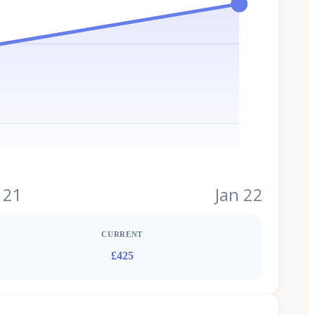
 21
Jan 22
CURRENT
£425