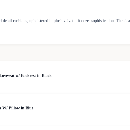
ed detail cushions, upholstered in plush velvet – it oozes sophistication. The cl
veseat w/ Backrest in Black
a W/ Pillow in Blue