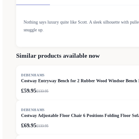
Nothing says luxury quite like Scott. A sleek silhouette with pull
snuggle up.
Similar products available now
SALE
DEBENHAMS
Costway Entryway Bench for 2 Rubber Wood Windsor Bench Lo
£59.95
£
133.95
SALE
DEBENHAMS
Costway Adjustable Floor Chair 6 Positions Folding Floor Sof
£69.95
£
133.95