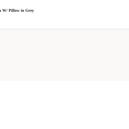
a W/ Pillow in Grey