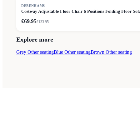
SALE
DEBENHAMS
Costway Adjustable Floor Chair 6 Positions Folding Floor Sof
£69.95
£
133.95
Explore more
Grey Other seating
Blue Other seating
Brown Other seating