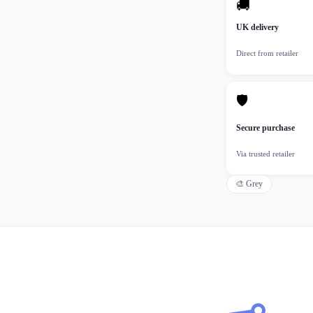
🚚
UK delivery
Direct from retailer
🛡
Secure purchase
Via trusted retailer
🎨
Grey