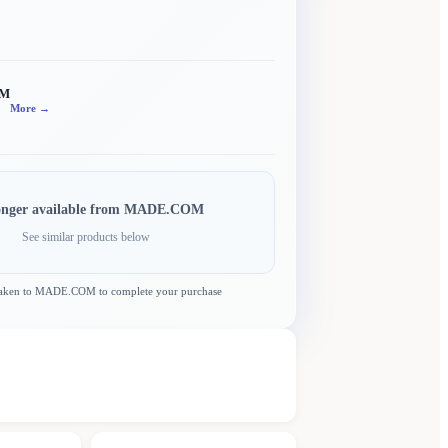
OM
More →
onger available from
MADE.COM
See similar products below
taken to
MADE.COM
to complete your purchase