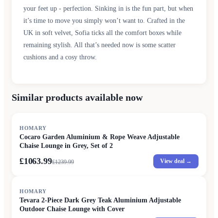
your feet up - perfection. Sinking in is the fun part, but when
it’s time to move you simply won’t want to. Crafted in the
UK in soft velvet, Sofia ticks all the comfort boxes while
remaining stylish. All that’s needed now is some scatter
cushions and a cosy throw.
Similar products available now
SALE
HOMARY
Cocaro Garden Aluminium & Rope Weave Adjustable
Chaise Lounge in Grey, Set of 2
£1063.99
View deal →
£
1239.99
HOMARY
Tevara 2-Piece Dark Grey Teak Aluminium Adjustable
Outdoor Chaise Lounge with Cover