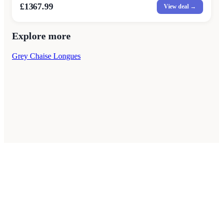
£1367.99
View deal →
Explore more
Grey Chaise Longues