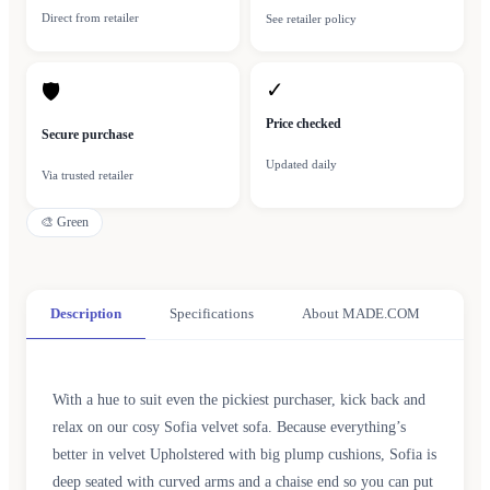
Direct from retailer
See retailer policy
✓
🛡
Price checked
Secure purchase
Updated daily
Via trusted retailer
🎨
Green
Description
Specifications
About MADE.COM
With a hue to suit even the pickiest purchaser, kick back and
relax on our cosy Sofia velvet sofa. Because everything’s
better in velvet Upholstered with big plump cushions, Sofia is
deep seated with curved arms and a chaise end so you can put