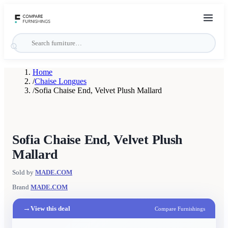
Home
/
Chaise Longues
/
Sofia Chaise End, Velvet Plush Mallard
Sofia Chaise End, Velvet Plush
Mallard
Sold by
MADE.COM
Brand
MADE.COM
→
View this deal
Compare Furnishings