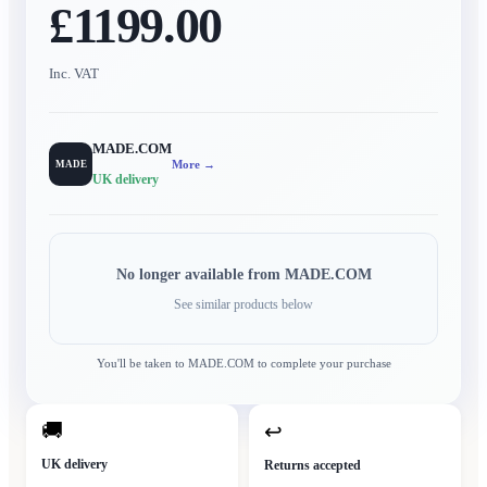
£1199.00
Inc. VAT
MADE.COM
More →
MADE
UK delivery
No longer available from
MADE.COM
See similar products below
You'll be taken to
MADE.COM
to complete your purchase
🚚
↩
UK delivery
Returns accepted