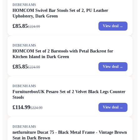
SALE
DEBENHAMS
HOMCOM Swivel Bar Stools Set of 2, PU Leather
Upholstery, Dark Green
£85.85
View deal →
£
224.99
SALE
DEBENHAMS
HOMCOM Set of 2 Barstools with Petal Backrest for
Kitchen Island in Dark Green
£85.85
View deal →
£
224.99
SALE
DEBENHAMS
FurnitureboxUK Pesaro Set of 2 Velvet Black Legs Counter
Stools
£114.99
View deal →
£
224.99
DEBENHAMS
netfurniture Ducat 75 - Black Metal Frame - Vintage Brown
Seat in Dark Brown