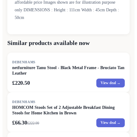
affordable price Images shown are for illustration purpose
only DIMENSIONS : Height : 111cm Width : 45cm Depth :
50cm
Similar products available now
DEBENHAMS
netfurniture Tanu Stool - Black Metal Frame - Bruciato Tan
Leather
£220.50
View deal →
SALE
DEBENHAMS
HOMCOM Stools Set of 2 Adjustable Breakfast Dining
Stools for Home Kitchen in Brown
£66.30
View deal →
£
222.99