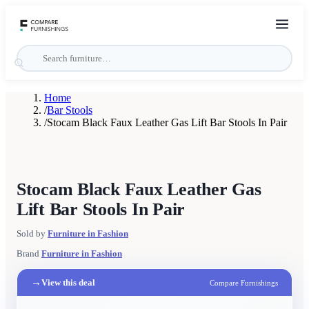
Home
/
Bar Stools
/
Stocam Black Faux Leather Gas Lift Bar Stools In Pair
Stocam Black Faux Leather Gas
Lift Bar Stools In Pair
Sold by
Furniture in Fashion
Brand
Furniture in Fashion
→
View this deal
Compare Furnishings