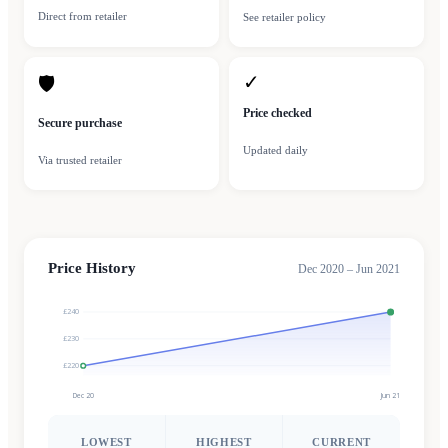
Direct from retailer
See retailer policy
✓
🛡
Price checked
Secure purchase
Updated daily
Via trusted retailer
Price History
Dec 2020 – Jun 2021
£240
£230
£220
Dec 20
Jun 21
LOWEST
HIGHEST
CURRENT