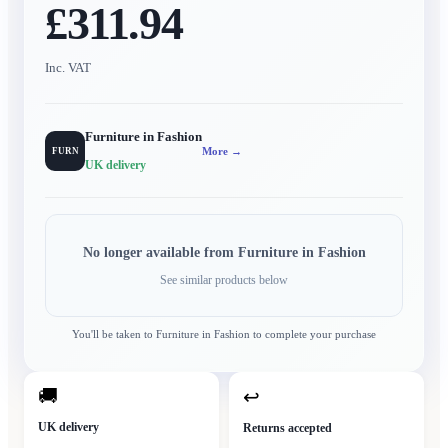
£311.94
Inc. VAT
Furniture in Fashion
More →
FURN
UK delivery
No longer available from
Furniture in Fashion
See similar products below
You'll be taken to
Furniture in Fashion
to complete your purchase
🚚
↩
UK delivery
Returns accepted