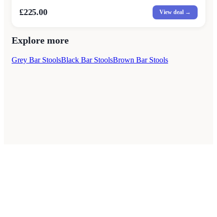
£225.00
View deal →
Explore more
Grey Bar Stools
Black Bar Stools
Brown Bar Stools