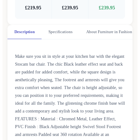
£219.95
£239.95
£239.95
Description
Specifications
About Furniture in Fashion
Make sure you sit in style at your kitchen bar with the elegant
Stocam bar chair. The chic Black leather effect seat and back
are padded for added comfort, while the square design is
aesthetically pleasing, The footrest and armrests will give you
extra comfort when seated. The chair is height adjustable, so
you can position it to your preferred requirements, making it
ideal for all the family. The glistening chrome finish base will
add a contemporary and stylish look to your living area.
FEATURES : Material : Chromed Metal, Leather Effect,
PVC Finish : Black Adjustable height Swivel Stool Footrest
and armrests Padded seat 360 rotation Available at an