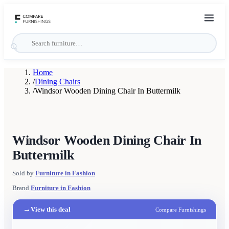
Home
/
Dining Chairs
/
Windsor Wooden Dining Chair In Buttermilk
Windsor Wooden Dining Chair In
Buttermilk
Sold by
Furniture in Fashion
Brand
Furniture in Fashion
→
View this deal
Compare Furnishings