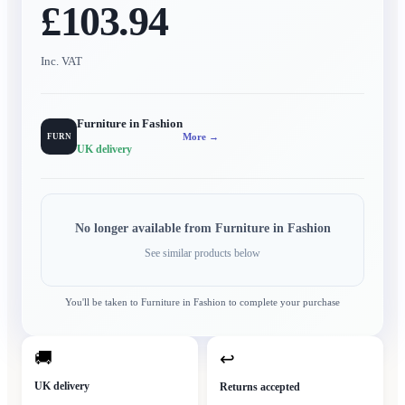
£103.94
Inc. VAT
Furniture in Fashion
More →
FURN
UK delivery
No longer available from
Furniture in Fashion
See similar products below
You'll be taken to
Furniture in Fashion
to complete your purchase
🚚
↩
UK delivery
Returns accepted