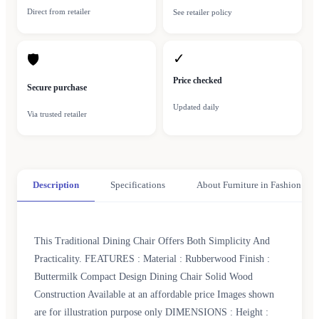
Direct from retailer
See retailer policy
✓
🛡
Price checked
Secure purchase
Updated daily
Via trusted retailer
Description
Specifications
About Furniture in Fashion
This Traditional Dining Chair Offers Both Simplicity And
Practicality. FEATURES : Material : Rubberwood Finish :
Buttermilk Compact Design Dining Chair Solid Wood
Construction Available at an affordable price Images shown
are for illustration purpose only DIMENSIONS : Height :