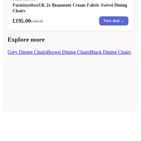
FurnitureboxUK 2x Beaumont Cream Fabric Swivel Dining
Chairs
£195.00
View deal →
£
284.99
Explore more
Grey Dining Chairs
Brown Dining Chairs
Black Dining Chairs