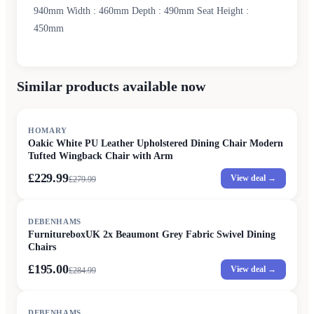
940mm Width : 460mm Depth : 490mm Seat Height :
450mm
Similar products available now
SALE
HOMARY
Oakic White PU Leather Upholstered Dining Chair Modern
Tufted Wingback Chair with Arm
£229.99
View deal →
£
279.99
SALE
DEBENHAMS
FurnitureboxUK 2x Beaumont Grey Fabric Swivel Dining
Chairs
£195.00
View deal →
£
284.99
SALE
DEBENHAMS