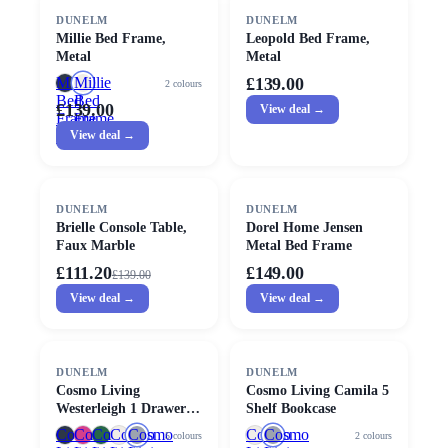
DUNELM
DUNELM
Millie Bed Frame,
Leopold Bed Frame,
Metal
Metal
Millie
Millie
£139.00
2
colours
Bed
Bed
£139.00
View deal →
Frame,
Frame,
Metal
View deal →
Metal
SALE
DUNELM
DUNELM
Brielle Console Table,
Dorel Home Jensen
Faux Marble
Metal Bed Frame
£111.20
£149.00
£
139.00
View deal →
View deal →
SALE
DUNELM
DUNELM
Cosmo Living
Cosmo Living Camila 5
Westerleigh 1 Drawer
Shelf Bookcase
Bedside Table
Cosmo
Cosmo
Cosmo
Cosmo
Cosmo
Cosmo
Cosmo
5
colours
2
colours