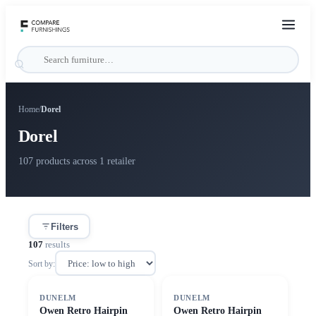
Home
/
Dorel
Dorel
107 products across 1 retailer
Filters
107
results
Sort by:
SALE
SALE
DUNELM
DUNELM
Owen Retro Hairpin
Owen Retro Hairpin