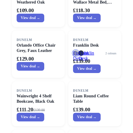
Weathered Oak
Wallace Metal Bed,
Single
£109.00
£118.30
View deal →
View deal →
DUNELM
DUNELM
Orlando Office Chair
Franklin Desk
Grey, Faux Leather
Franklin
Franklin
2
colours
£129.00
Desk
Desk
£139.00
View deal →
View deal →
SALE
DUNELM
DUNELM
Wainwright 4 Shelf
Liam Round Coffee
Bookcase, Black Oak
Table
£111.20
£139.00
£
139.00
View deal →
View deal →