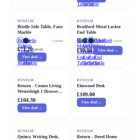
Table
Table
Table
SALE
DUNELM
DUNELM
Brielle Side Table, Faux
Bradford Metal Locker
Marble
End Table
Brielle
Brielle
Bradford
Bradford
Bradford
Bradford
2
colours
4
colours
Side
Side
Metal
Metal
Metal
Metal
£71.20
£99.00
£
89.00
View deal →
Table,
Table,
Locker
Locker
Locker
Locker
Faux
View deal →
Faux
End
End
End
End
Marble
Marble
Table
Table
Table
Table
DUNELM
DUNELM
Return - Cosmo Living
Elmwood Desk
Westerleigh 1 Drawer
£109.00
Bedside Table
£104.30
View deal →
View deal →
DUNELM
DUNELM
Quincy Writing Desk,
Return - Dorel Home