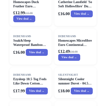
Homescapes Duck
Catherine Lansfield 'So
Feather Euro
Soft Hollowfibre' Duvet
Continental Pillow -
in White
£12.99
£16.00
£
15.99
View deal →
40cm x 80cm (16"x32")
View deal →
in White
SALE
DEBENHAMS
DEBENHAMS
Soak&Sleep
Homescapes Microfibre
Waterproof Bamboo
Euro Continental
Standard Pillow
Pillow - 40cm x 80cm
£12.49
£16.00
£
16.99
View deal →
Protector Pair in White
(16"x32") in White
View deal →
DEBENHAMS
SILENTNIGHT
Ezysleep 10.5 Tog Feels
Silentnight Cooler
Like Down Cotton
summer Duvet - 04.5
Cloud Duvet in White
tog - Single
£17.99
£18.00
View deal →
View deal →