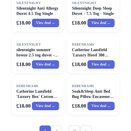
SILENTNIGHT
SILENTNIGHT
Silentnight Anti Allergy
Silentnight Deep Sleep
Duvet 4.5 Tog Single
Duvet - 7.5 Tog - Single
£18.00
£18.00
View deal →
View deal →
SILENTNIGHT
DEBENHAMS
silentnight summer
Catherine Lansfield
breeze 2.5 tog duvet -
'Luxury Hotel 300
single
Thread Count Cotton
£18.00
£18.00
View deal →
View deal →
Stripe' Pillow in White
DEBENHAMS
DEBENHAMS
Catherine Lansfield
Soak&Sleep Anti Bed
'Luxury Box' Cotton
Bug Pillow Encasement
Pillow in White
Pair in White
£18.00
£18.00
View deal →
View deal →