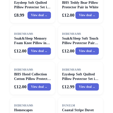
Ezysleep Soft Quilted
BHS Teddy Bear Pillow
Pillow Protector Set in
Protector Pair in White
White
£8.99
£12.00
View deal →
View deal →
DEBENHAMS
DEBENHAMS
Soak&Sleep Memory
Soak&Sleep Soft Touch
Foam Knee Pillow in
Pillow Protector Pair in
Light Grey
White
£12.00
£12.00
View deal →
View deal →
DEBENHAMS
DEBENHAMS
BHS Hotel Collection
Ezysleep Soft Quilted
Cotton Pillow Protector
Pillow Protector Set in
in White
White
£12.00
£12.99
View deal →
View deal →
SALE
DEBENHAMS
DUNELM
Homescapes
Coastal Stripe Duvet