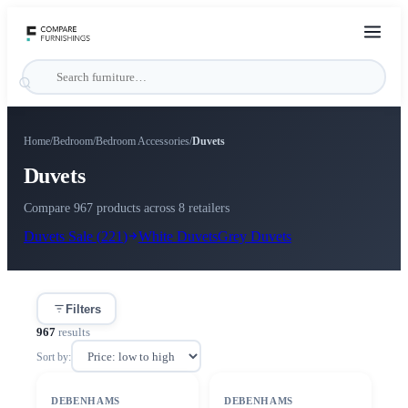
Home
/
Bedroom
/
Bedroom Accessories
/
Duvets
Duvets
Compare 967 products across 8 retailers
Duvets
Sale (
221
)
White
Duvets
Grey
Duvets
Filters
967
results
Sort by:
DEBENHAMS
DEBENHAMS