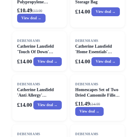
Polypropylene
Storage Bag
Waterproof Pillow
£10.49
£14.00
£
13.99
View deal →
Protector Pair in White
View deal →
DEBENHAMS
DEBENHAMS
Catherine Lansfield
Catherine Lansfield
'Touch Of Down'
'Home Essentials'
Hollowfibre Fill Pillow
Microfibre Pillow Pair
£14.00
£14.00
View deal →
View deal →
Pairs in White
in White
SALE
DEBENHAMS
DEBENHAMS
Catherine Lansfield
Homescapes Set of Two
'Anti Allergy'
Dried Camomile Filled
Hollowfibre Pillow Pair
Pouches for Camomile
£11.49
£14.00
£
14.99
View deal →
in White
Pillow in White
View deal →
SALE
DEBENHAMS
DEBENHAMS