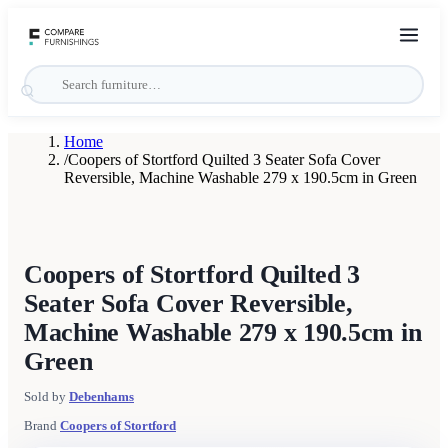
Home
/
Coopers of Stortford Quilted 3 Seater Sofa Cover
Reversible, Machine Washable 279 x 190.5cm in Green
Coopers of Stortford Quilted 3
Seater Sofa Cover Reversible,
Machine Washable 279 x 190.5cm in
Green
Sold by
Debenhams
Brand
Coopers of Stortford