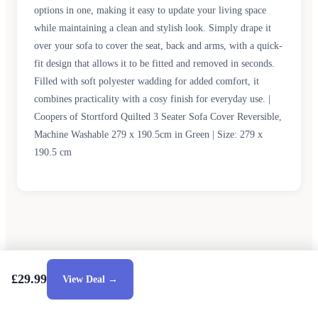
options in one, making it easy to update your living space
while maintaining a clean and stylish look. Simply drape it
over your sofa to cover the seat, back and arms, with a quick-
fit design that allows it to be fitted and removed in seconds.
Filled with soft polyester wadding for added comfort, it
combines practicality with a cosy finish for everyday use. |
Coopers of Stortford Quilted 3 Seater Sofa Cover Reversible,
Machine Washable 279 x 190.5cm in Green | Size: 279 x
190.5 cm
£29.99
View Deal →