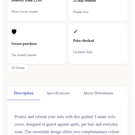
Delivery from £3.99
21-day returns
Direct from retailer
Hassle-free
✓
🛡
Price checked
Secure purchase
Updated daily
Via trusted retailer
🎨
Green
Description
Specifications
About Debenhams
Protect and refresh your sofa with this quilted 3 seater sofa
cover, designed to guard against spills, pet hair and everyday
wear. The reversible design offers two complementary colour