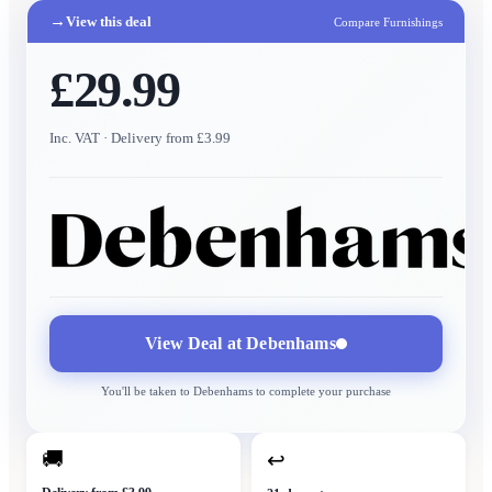
→
View this deal
Compare Furnishings
£29.99
Inc. VAT
· Delivery from £3.99
View Deal at
Debenhams
You'll be taken to
Debenhams
to complete your purchase
🚚
↩