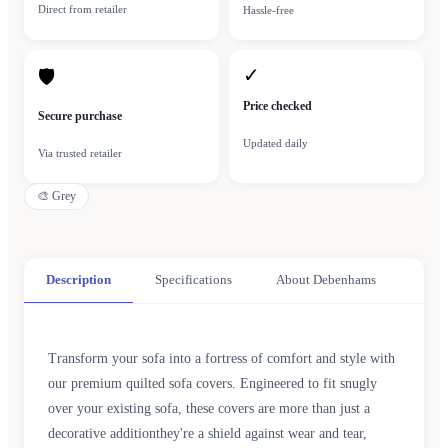
Direct from retailer
Hassle-free
✓
🛡
Price checked
Secure purchase
Updated daily
Via trusted retailer
🎨
Grey
Description
Specifications
About Debenhams
Transform your sofa into a fortress of comfort and style with
our premium quilted sofa covers. Engineered to fit snugly
over your existing sofa, these covers are more than just a
decorative additionthey're a shield against wear and tear,