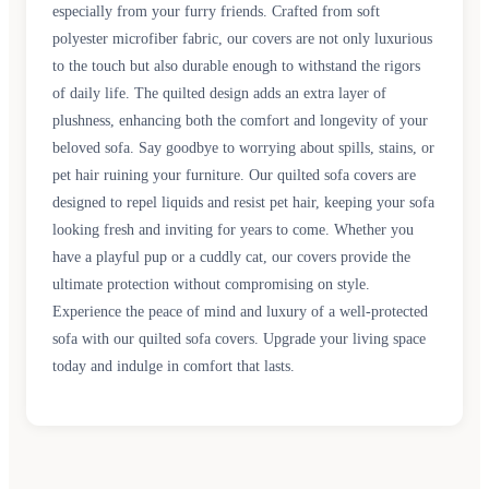
especially from your furry friends. Crafted from soft
polyester microfiber fabric, our covers are not only luxurious
to the touch but also durable enough to withstand the rigors
of daily life. The quilted design adds an extra layer of
plushness, enhancing both the comfort and longevity of your
beloved sofa. Say goodbye to worrying about spills, stains, or
pet hair ruining your furniture. Our quilted sofa covers are
designed to repel liquids and resist pet hair, keeping your sofa
looking fresh and inviting for years to come. Whether you
have a playful pup or a cuddly cat, our covers provide the
ultimate protection without compromising on style.
Experience the peace of mind and luxury of a well-protected
sofa with our quilted sofa covers. Upgrade your living space
today and indulge in comfort that lasts.