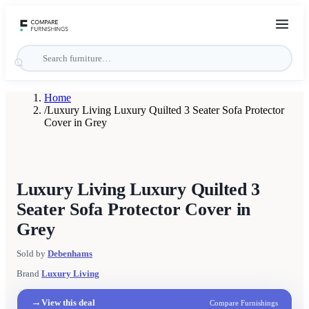
Home
/
Luxury Living Luxury Quilted 3 Seater Sofa Protector
Cover in Grey
Luxury Living Luxury Quilted 3
Seater Sofa Protector Cover in
Grey
Sold by
Debenhams
Brand
Luxury Living
→
View this deal
Compare Furnishings