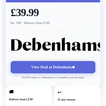
£39.99
Inc. VAT
· Delivery from £3.99
View Deal at
Debenhams
You'll be taken to
Debenhams
to complete your purchase
🚚
↩
Delivery from £3.99
21-day returns