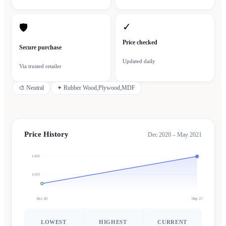
✓
🛡
Price checked
Secure purchase
Updated daily
Via trusted retailer
🎨
Neutral
✦
Rubber Wood,Plywood,MDF
Price History
Dec 2020 – May 2021
£400
£300
Dec 20
May 21
LOWEST
HIGHEST
CURRENT