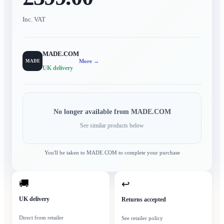
Inc. VAT
MADE.COM
More →
MADE
UK delivery
No longer available from
MADE.COM
See similar products below
You'll be taken to
MADE.COM
to complete your purchase
🚚
↩
UK delivery
Returns accepted
Direct from retailer
See retailer policy