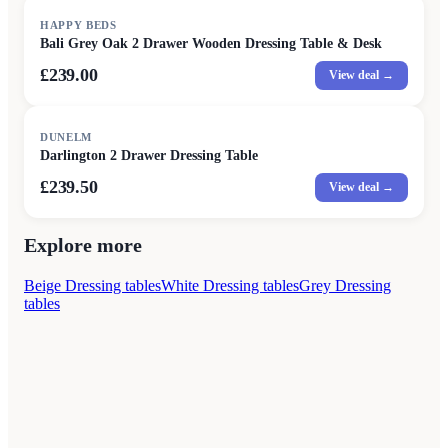
HAPPY BEDS
Bali Grey Oak 2 Drawer Wooden Dressing Table & Desk
£239.00
View deal →
DUNELM
Darlington 2 Drawer Dressing Table
£239.50
View deal →
Explore more
Beige Dressing tables
White Dressing tables
Grey Dressing
tables