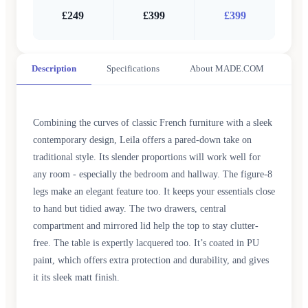
£249
£399
£399
Description
Specifications
About MADE.COM
Combining the curves of classic French furniture with a sleek
contemporary design, Leila offers a pared-down take on
traditional style. Its slender proportions will work well for
any room - especially the bedroom and hallway. The figure-8
legs make an elegant feature too. It keeps your essentials close
to hand but tidied away. The two drawers, central
compartment and mirrored lid help the top to stay clutter-
free. The table is expertly lacquered too. It’s coated in PU
paint, which offers extra protection and durability, and gives
it its sleek matt finish.