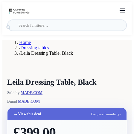
Home
/
Dressing tables
/
Leila Dressing Table, Black
Leila Dressing Table, Black
Sold by
MADE.COM
Brand
MADE.COM
→
View this deal
Compare Furnishings
£399.00