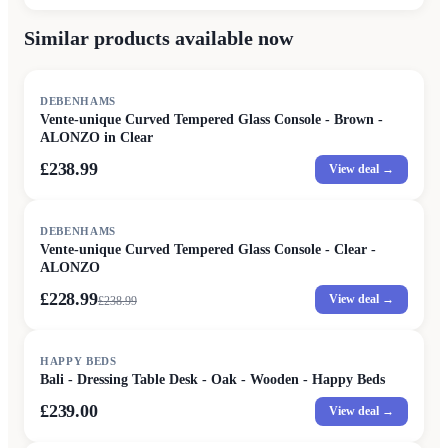
Similar products available now
DEBENHAMS
Vente-unique Curved Tempered Glass Console - Brown -
ALONZO in Clear
£238.99
View deal →
SALE
DEBENHAMS
Vente-unique Curved Tempered Glass Console - Clear -
ALONZO
£228.99
View deal →
£
238.99
HAPPY BEDS
Bali - Dressing Table Desk - Oak - Wooden - Happy Beds
£239.00
View deal →