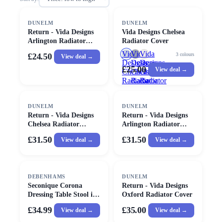
DUNELM
DUNELM
Return - Vida Designs
Vida Designs Chelsea
Arlington Radiator
Radiator Cover
Cover, Grey Small
Vida
Vida
Vida
3
colours
£24.50
View deal →
Designs
Designs
Designs
£25.00
View deal →
Chelsea
Chelsea
Chelsea
Radiator
Radiator
Radiator
Cover
Cover
Cover
DUNELM
DUNELM
Return - Vida Designs
Return - Vida Designs
Chelsea Radiator
Arlington Radiator
Cover, Large White
Cover, Large
£31.50
£31.50
View deal →
View deal →
DEBENHAMS
DUNELM
Seconique Corona
Return - Vida Designs
Dressing Table Stool in
Oxford Radiator Cover
Natural
£34.99
£35.00
View deal →
View deal →