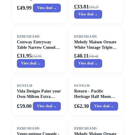
in Black
Triple Mirror - 38cm X
£33.81
£49.99
£
53.27
View deal →
38cm
View deal →
SALE
SALE
DEBENHAMS
DEBENHAMS
Costway Entryway
Melody Maison Ornate
Table Narrow Console
White Vintage Triple
Table Buffet Side Table
Dressing Table Mirror -
£31.95
£40.11
£
53.95
£
56.42
w/ Charging Station in
55cm X 74cm
View deal →
View deal →
Grey
DUNELM
DUNELM
Vida Designs Paint your
Return - Pacific
Own Milton Extra
Heritage Half Moon
Large Radiator Cover
Console Table, Painted
£59.00
£62.30
View deal →
View deal →
Pine
SALE
DEBENHAMS
DEBENHAMS
Vente-unique Console -
Melody Maison Ornate