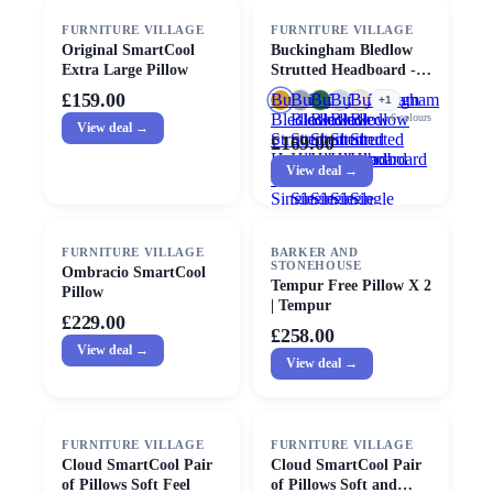
FURNITURE VILLAGE
FURNITURE VILLAGE
Original SmartCool
Buckingham Bledlow
Extra Large Pillow
Strutted Headboard -
Single - Mustard
£159.00
Buckingham
Buckingham
Buckingham
Buckingham
Buckingham
+
1
Bledlow
Bledlow
Bledlow
Bledlow
Bledlow
6
colours
View deal →
Strutted
Strutted
Strutted
Strutted
Strutted
£169.00
Headboard
Headboard
Headboard
Headboard
Headboard
View deal →
-
-
-
-
-
Single
Single
Single
Single
Single
-
-
-
Mustard
Anthracite
Ice
FURNITURE VILLAGE
BARKER AND
Cream
STONEHOUSE
Ombracio SmartCool
Tempur Free Pillow X 2
Pillow
| Tempur
£229.00
£258.00
View deal →
View deal →
FURNITURE VILLAGE
FURNITURE VILLAGE
Cloud SmartCool Pair
Cloud SmartCool Pair
of Pillows Soft Feel
of Pillows Soft and