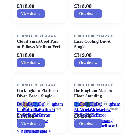
Medium Feel
£318.00
£318.00
View deal →
View deal →
FURNITURE VILLAGE
FURNITURE VILLAGE
Cloud SmartCool Pair
Luxe Cooling Duvet -
of Pillows Medium Feel
Single
£318.00
£319.00
View deal →
View deal →
FURNITURE VILLAGE
FURNITURE VILLAGE
Buckingham Platform
Buckingham Marlow
Divan Base - Single -
Floor Standing
Mustard
Headboard - Single
Buckingham
Buckingham
Buckingham
Buckingham
Buckingham
Buckingham
Buckingham
Buckingham
Buckingham
Buckingham
+
1
+
1
Platform
Platform
Platform
Platform
Platform
Marlow
Marlow
Marlow
Marlow
Marlow
6
colours
6
colours
Divan
Divan
Divan
Divan
Divan
Floor
Floor
Floor
Floor
Floor
£339.00
£399.00
Base
Base
Base
Base
Base
Standing
Standing
Standing
Standing
Standing
View deal →
View deal →
-
-
-
-
-
Headboard
Headboard
Headboard
Headboard
Headboard
Single
Single
Single
Single
Single
-
-
-
-
-