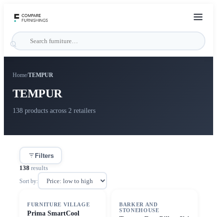
Home
/
TEMPUR
TEMPUR
138 products across 2 retailers
Filters
138
results
Sort by:
FURNITURE VILLAGE
BARKER AND
STONEHOUSE
Prima SmartCool