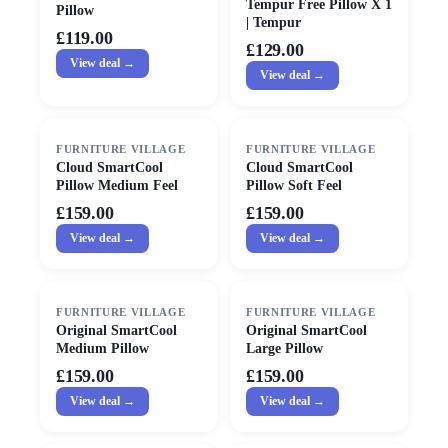
Tempur Free Pillow X 1
Pillow
| Tempur
£119.00
£129.00
View deal →
View deal →
FURNITURE VILLAGE
FURNITURE VILLAGE
Cloud SmartCool
Cloud SmartCool
Pillow Medium Feel
Pillow Soft Feel
£159.00
£159.00
View deal →
View deal →
FURNITURE VILLAGE
FURNITURE VILLAGE
Original SmartCool
Original SmartCool
Medium Pillow
Large Pillow
£159.00
£159.00
View deal →
View deal →