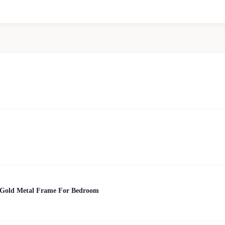
 Gold Metal Frame For Bedroom