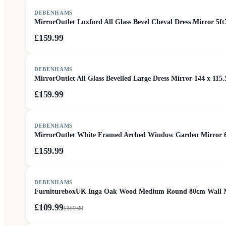
DEBENHAMS
MirrorOutlet Luxford All Glass Bevel Cheval Dress Mirror 5ft
£159.99
DEBENHAMS
MirrorOutlet All Glass Bevelled Large Dress Mirror 144 x 115.
£159.99
DEBENHAMS
MirrorOutlet White Framed Arched Window Garden Mirror 
£159.99
SALE
DEBENHAMS
FurnitureboxUK Inga Oak Wood Medium Round 80cm Wall M
£109.99
£
159.99