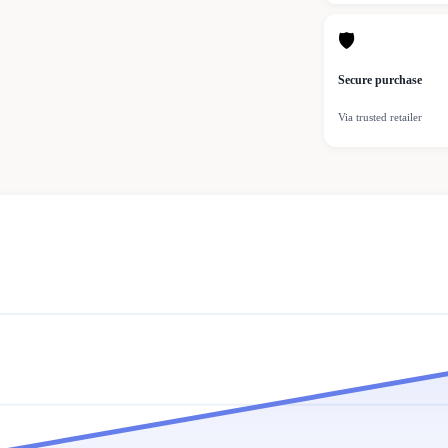
🛡
Secure purchase
Via trusted retailer