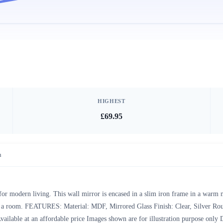
HIGHEST
£69.95
n
for modern living. This wall mirror is encased in a slim iron frame in a warm m
 in a room. FEATURES: Material: MDF, Mirrored Glass Finish: Clear, Silver Rou
Available at an affordable price Images shown are for illustration purpose 