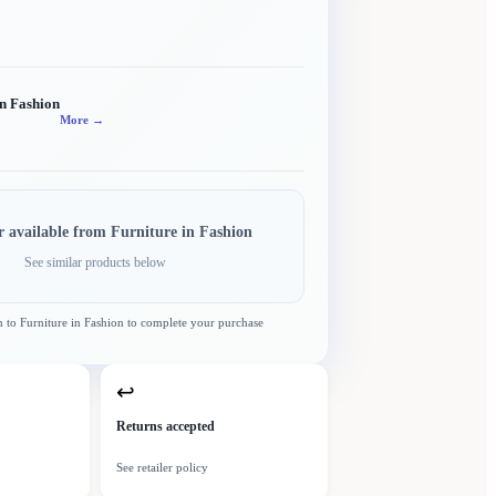
in Fashion
More →
r available from
Furniture in Fashion
See similar products below
n to
Furniture in Fashion
to complete your purchase
↩
Returns accepted
See retailer policy