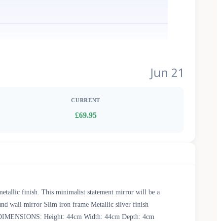
Jun 21
CURRENT
£69.95
etallic finish. This minimalist statement mirror will be a
nd wall mirror Slim iron frame Metallic silver finish
only DIMENSIONS: Height: 44cm Width: 44cm Depth: 4cm