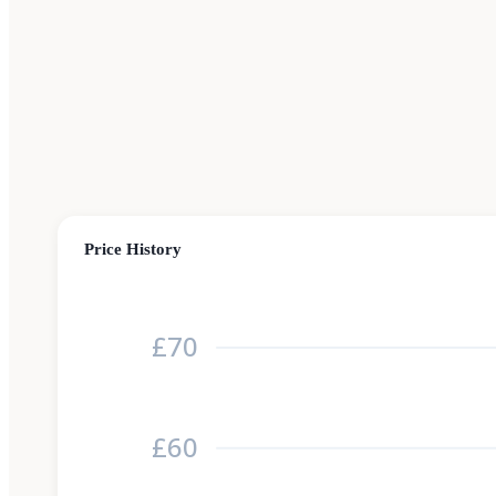
Price History
£70
£60