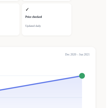
✓
Price checked
Updated daily
Dec 2020 – Jun 2021