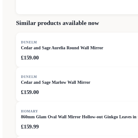
Similar products available now
DUNELM
Cedar and Sage Aurelia Round Wall Mirror
£159.00
DUNELM
Cedar and Sage Marlow Wall Mirror
£159.00
HOMARY
860mm Glam Oval Wall Mirror Hollow-out Ginkgo Leaves in
£159.99