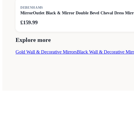
DEBENHAMS
MirrorOutlet Black & Mirror Double Bevel Cheval Dress Mir
£159.99
Explore more
Gold Wall & Decorative Mirrors
Black Wall & Decorative Mirr