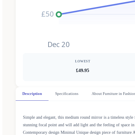
£50
Dec 20
LOWEST
£49.95
Description
Specifications
About Furniture in Fashio
Simple and elegant, this medium round mirror is a timeless style 
stunning focal point and will add light and the feeling of space
Contemporary design Minimal Unique design piece of furniture 