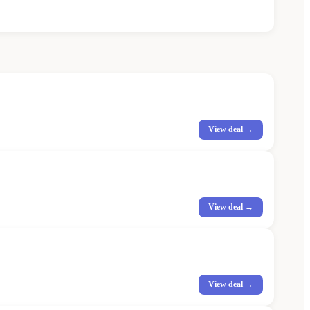
View deal →
View deal →
View deal →