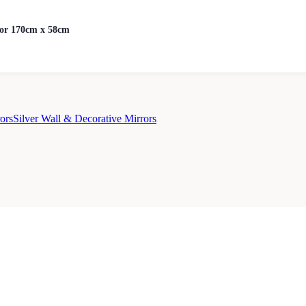
ror 170cm x 58cm
ors
Silver Wall & Decorative Mirrors