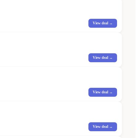
View deal →
View deal →
View deal →
View deal →