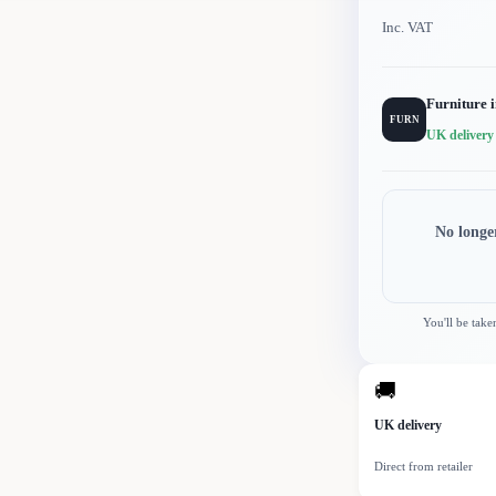
Inc. VAT
Furniture 
FURN
UK delivery
No longe
You'll be take
🚚
UK delivery
Direct from retailer