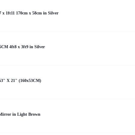
7 x 1ft11 170cm x 58cm in Silver
5CM 4ft8 x 3ft9 in Silver
63" X 21" (160x53CM)
irror in Light Brown