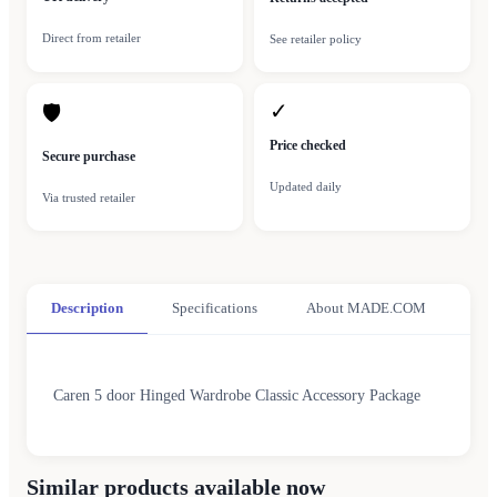
Direct from retailer
See retailer policy
✓
🛡
Price checked
Secure purchase
Updated daily
Via trusted retailer
Description
Specifications
About MADE.COM
Caren 5 door Hinged Wardrobe Classic Accessory Package
Similar products available now