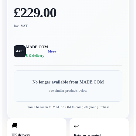
£229.00
Inc. VAT
MADE.COM
More →
MADE
UK delivery
No longer available from
MADE.COM
See similar products below
You'll be taken to
MADE.COM
to complete your purchase
🚚
↩
UK delivery
Returns accepted