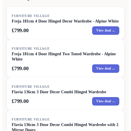
FURNITURE VILLAGE
Freja 181cm 4 Door Hinged Decor Wardrobe - Alpine White
£799.00
View deal →
FURNITURE VILLAGE
Freja 181cm 4 Door Hinged Two Toned Wardrobe - Alpine
White
£799.00
View deal →
FURNITURE VILLAGE
Flavia 136cm 3 Door Decor Combi Hinged Wardrobe
£799.00
View deal →
FURNITURE VILLAGE
Flavia 136cm 3 Door Decor Combi Hinged Wardrobe with 2
Mirror Doors