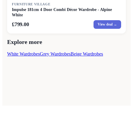
FURNITURE VILLAGE
Impulse 181cm 4 Door Combi Décor Wardrobe - Alpine
White
£799.00
View deal →
Explore more
White Wardrobes
Grey Wardrobes
Beige Wardrobes