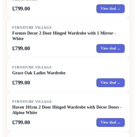
£799.00
View deal →
FURNITURE VILLAGE
Formes Decor 2 Door Hinged Wardrobe with 1 Mirror -
White
£799.00
View deal →
FURNITURE VILLAGE
Grace Oak Ladies Wardrobe
£799.00
View deal →
FURNITURE VILLAGE
Haven 101cm 2 Door Hinged Wardrobe with Décor Doors -
Alpine White
£799.00
View deal →