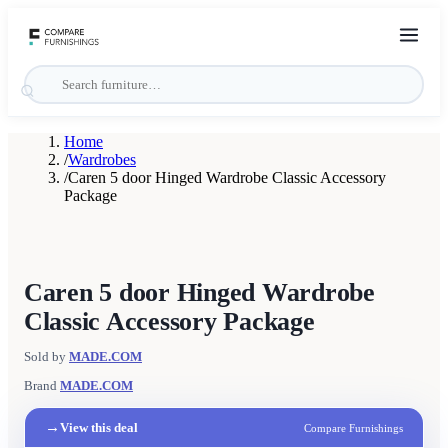
Home
/
Wardrobes
/
Caren 5 door Hinged Wardrobe Classic Accessory
Package
Caren 5 door Hinged Wardrobe
Classic Accessory Package
Sold by
MADE.COM
Brand
MADE.COM
→
View this deal
Compare Furnishings