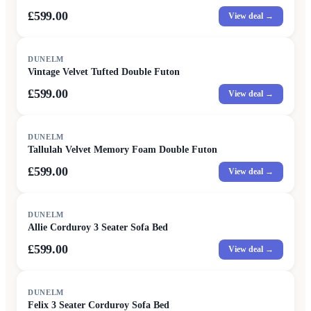
£599.00
View deal →
DUNELM
Vintage Velvet Tufted Double Futon
£599.00
View deal →
DUNELM
Tallulah Velvet Memory Foam Double Futon
£599.00
View deal →
DUNELM
Allie Corduroy 3 Seater Sofa Bed
£599.00
View deal →
DUNELM
Felix 3 Seater Corduroy Sofa Bed