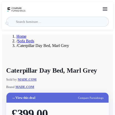
Home
/
Sofa Beds
/
Caterpillar Day Bed, Marl Grey
Caterpillar Day Bed, Marl Grey
Sold by
MADE.COM
Brand
MADE.COM
→
View this deal
Compare Furnishings
£399.00