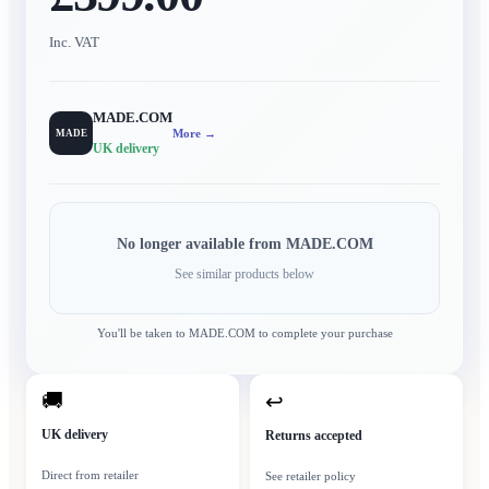
Inc. VAT
MADE.COM
More →
MADE
UK delivery
No longer available from
MADE.COM
See similar products below
You'll be taken to
MADE.COM
to complete your purchase
🚚
↩
UK delivery
Returns accepted
Direct from retailer
See retailer policy