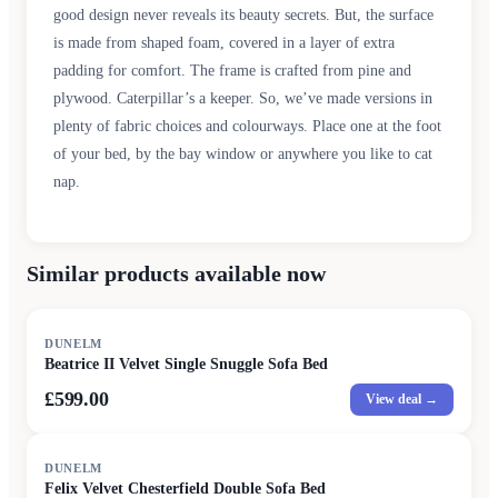
good design never reveals its beauty secrets. But, the surface
is made from shaped foam, covered in a layer of extra
padding for comfort. The frame is crafted from pine and
plywood. Caterpillar’s a keeper. So, we’ve made versions in
plenty of fabric choices and colourways. Place one at the foot
of your bed, by the bay window or anywhere you like to cat
nap.
Similar products available now
DUNELM
Beatrice II Velvet Single Snuggle Sofa Bed
£599.00
View deal →
DUNELM
Felix Velvet Chesterfield Double Sofa Bed