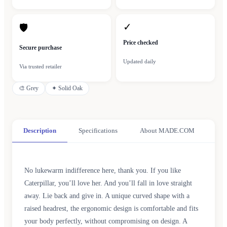
✓
🛡
Price checked
Secure purchase
Updated daily
Via trusted retailer
🎨
Grey
✦
Solid Oak
Description
Specifications
About MADE.COM
No lukewarm indifference here, thank you. If you like
Caterpillar, you’ll love her. And you’ll fall in love straight
away. Lie back and give in. A unique curved shape with a
raised headrest, the ergonomic design is comfortable and fits
your body perfectly, without compromising on design. A