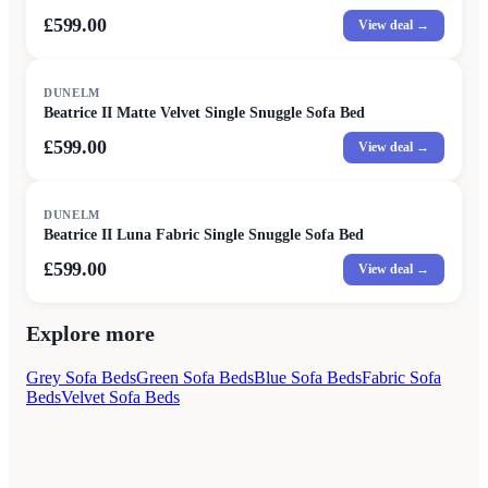
£599.00
View deal →
DUNELM
Beatrice II Matte Velvet Single Snuggle Sofa Bed
£599.00
View deal →
DUNELM
Beatrice II Luna Fabric Single Snuggle Sofa Bed
£599.00
View deal →
Explore more
Grey Sofa Beds
Green Sofa Beds
Blue Sofa Beds
Fabric Sofa
Beds
Velvet Sofa Beds