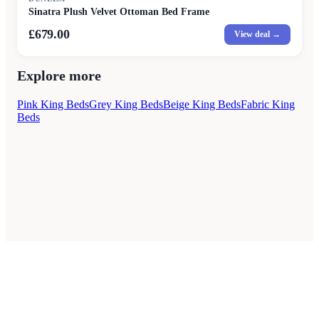
Sinatra Plush Velvet Ottoman Bed Frame
£679.00
View deal →
Explore more
Pink King Beds
Grey King Beds
Beige King Beds
Fabric King
Beds