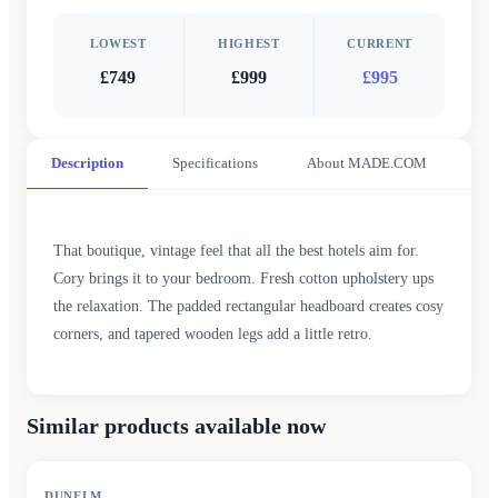
LOWEST
HIGHEST
CURRENT
£749
£999
£995
Description
Specifications
About MADE.COM
That boutique, vintage feel that all the best hotels aim for.
Cory brings it to your bedroom. Fresh cotton upholstery ups
the relaxation. The padded rectangular headboard creates cosy
corners, and tapered wooden legs add a little retro.
Similar products available now
DUNELM