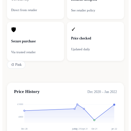
Direct from retailer
See retailer policy
✓
🛡
Price checked
Secure purchase
Updated daily
Via trusted retailer
🎨
Pink
Price History
Dec 2020 – Jan 2022
£1000
£800
Dec 20
Jul 21
Aug 21
Sept 21
Oct 21
Jan 22