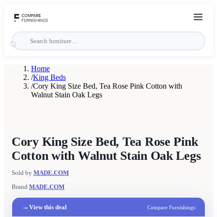
Home
/
King Beds
/
Cory King Size Bed, Tea Rose Pink Cotton with
Walnut Stain Oak Legs
Cory King Size Bed, Tea Rose Pink
Cotton with Walnut Stain Oak Legs
Sold by
MADE.COM
Brand
MADE.COM
→
View this deal
Compare Furnishings