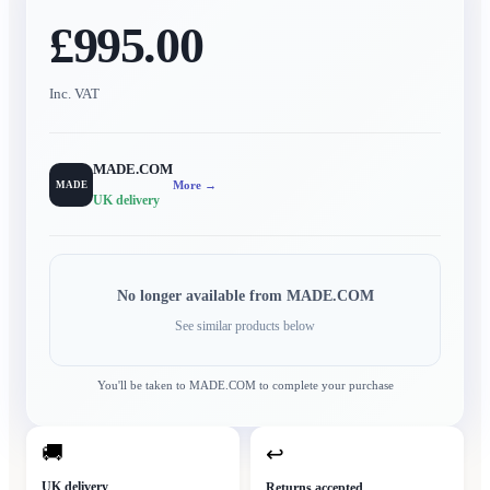
£995.00
Inc. VAT
MADE.COM
More →
MADE
UK delivery
No longer available from
MADE.COM
See similar products below
You'll be taken to
MADE.COM
to complete your purchase
🚚
↩
UK delivery
Returns accepted