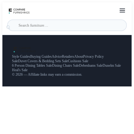
Style Guides
Buying Guides
Advice
Retailers
About
Privacy Policy
Sale
Duvet Covers & Bedding Sets Sale
Cushions Sale
6 Person Dining Tables Sale
Dining Chairs Sale
Debenhams Sale
Dunelm Sale
Heal's Sale
© 2026 — Affiliate links may earn a commission.