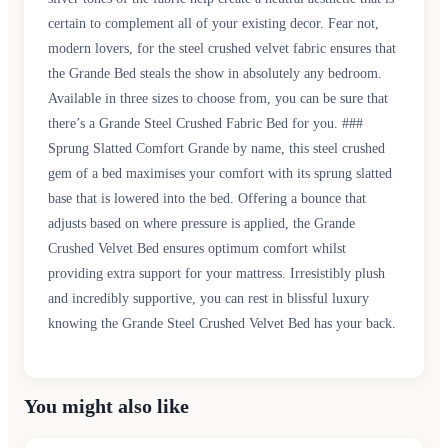
certain to complement all of your existing decor. Fear not,
modern lovers, for the steel crushed velvet fabric ensures that
the Grande Bed steals the show in absolutely any bedroom.
Available in three sizes to choose from, you can be sure that
there’s a Grande Steel Crushed Fabric Bed for you. ###
Sprung Slatted Comfort Grande by name, this steel crushed
gem of a bed maximises your comfort with its sprung slatted
base that is lowered into the bed. Offering a bounce that
adjusts based on where pressure is applied, the Grande
Crushed Velvet Bed ensures optimum comfort whilst
providing extra support for your mattress. Irresistibly plush
and incredibly supportive, you can rest in blissful luxury
knowing the Grande Steel Crushed Velvet Bed has your back.
You might also like