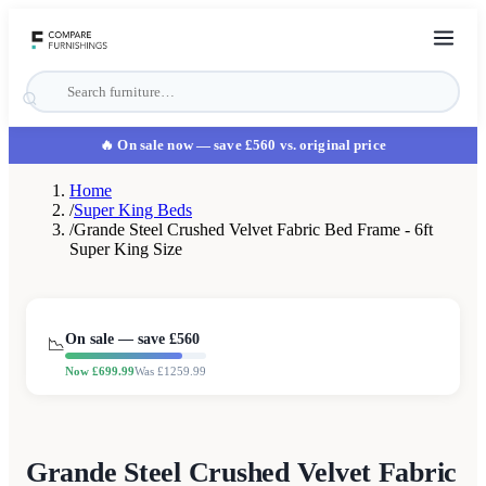
🔥 On sale now
— save £560 vs. original price
Home
/
Super King Beds
/
Grande Steel Crushed Velvet Fabric Bed Frame - 6ft
Super King Size
On sale — save £
560
📉
Now £
699.99
Was £
1259.99
Grande Steel Crushed Velvet Fabric