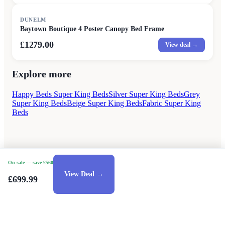
DUNELM
Baytown Boutique 4 Poster Canopy Bed Frame
£1279.00
View deal →
Explore more
Happy Beds Super King Beds
Silver Super King Beds
Grey
Super King Beds
Beige Super King Beds
Fabric Super King
Beds
On sale
— save £560
View Deal →
£699.99