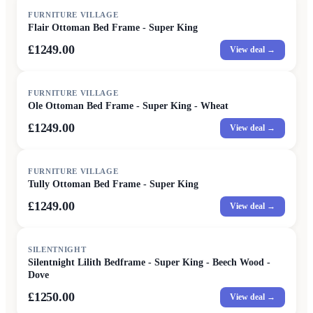
FURNITURE VILLAGE
Flair Ottoman Bed Frame - Super King
£1249.00
View deal →
FURNITURE VILLAGE
Ole Ottoman Bed Frame - Super King - Wheat
£1249.00
View deal →
FURNITURE VILLAGE
Tully Ottoman Bed Frame - Super King
£1249.00
View deal →
SILENTNIGHT
Silentnight Lilith Bedframe - Super King - Beech Wood -
Dove
£1250.00
View deal →