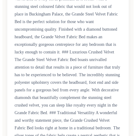
stunning steel coloured fabric that would not look out of
place in Buckingham Palace, the Grande Steel Velvet Fabric
Bed is the perfect solution for those who want
uncompromising quality. Finished with a diamond buttoned
headboard, the Grande Velvet Fabric Bed makes an
exceptionally gorgeous centrepiece for any bedroom that is
lucky enough to contain it. ### Luxurious Crushed Velvet
The Grande Steel Velvet Fabric Bed boasts unrivalled
attention to detail that results in a piece of furniture that truly
has to be experienced to be believed. The incredibly stunning
polyester upholstery covers the headboard, foot end and side
panels for a gorgeous bed from every angle. With decorative
diamonds that beautifully complement the stunning steel
crushed velvet, you can sleep like royalty every night in the
Grande Fabric Bed. ### Traditional Versatility A wonderful
and worthy statement piece, the Grande Crushed Velvet
Fabric Bed looks right at home in a traditional bedroom. The
silver tones of the fabric help create a neutral aesthetic that is