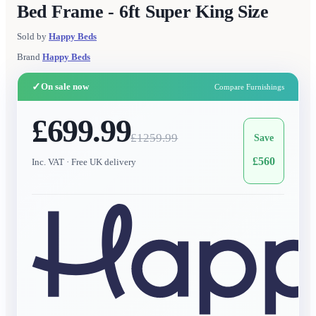
Bed Frame - 6ft Super King Size
Sold by
Happy Beds
Brand
Happy Beds
✓
On sale now
Compare Furnishings
£699.99
£
1259.99
Save
£
560
Inc. VAT
· Free UK delivery