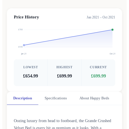
Price History
Jan 2021 – Oct 2021
£700
£650
Jan 21
Oct 21
LOWEST
HIGHEST
CURRENT
£654.99
£699.99
£699.99
Description
Specifications
About Happy Beds
Oozing luxury from head to footboard, the Grande Crushed
Velvet Bed is every bit as premium as it looks. With a