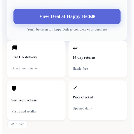
View Deal at
Happy Beds
You'll be taken to
Happy Beds
to complete your purchase
🚚
↩
Free UK delivery
14-day returns
Direct from retailer
Hassle-free
✓
🛡
Price checked
Secure purchase
Updated daily
Via trusted retailer
🎨
Silver