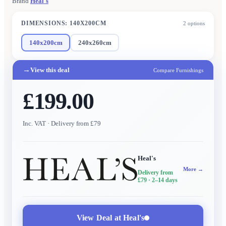
Brand
Heal's
DIMENSIONS
:
140X200CM
2
options
140x200cm
240x260cm
→
View this deal
Compare Furnishings
£199.00
Inc. VAT
· Delivery from £79
Heal's
More →
Delivery from
£79
· 2–14 days
View Deal at
Heal's