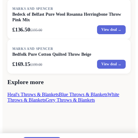
SALE
MARKS AND SPENCER
Bedeck of Belfast Pure Wool Rosanna Herringbone Throw
Pink Mix
£136.50
View deal →
£
195.00
SALE
MARKS AND SPENCER
Bedfolk Pure Cotton Quilted Throw Beige
£169.15
View deal →
£
199.00
Explore more
Heal's Throws & Blankets
Blue Throws & Blankets
White
Throws & Blankets
Grey Throws & Blankets