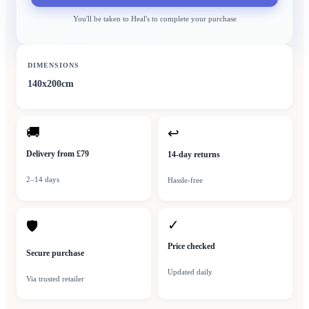
You'll be taken to
Heal's
to complete your purchase
DIMENSIONS
140x200cm
🚚
↩
Delivery from £79
14-day returns
2–14 days
Hassle-free
✓
🛡
Price checked
Secure purchase
Updated daily
Via trusted retailer