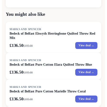
You might also like
SALE
MARKS AND SPENCER
Bedeck of Belfast Elswyth Herringbone Quilted Throw Red
Mix
£136.50
View deal →
£
195.00
SALE
MARKS AND SPENCER
Bedeck of Belfast Pure Cotton Elara Quilted Throw Blue
£136.50
View deal →
£
195.00
SALE
MARKS AND SPENCER
Bedeck of Belfast Pure Cotton Marielle Throw Coral
£136.50
View deal →
£
195.00