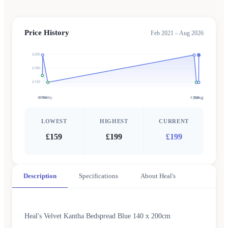
Price History
Feb 2021 – Aug 2026
£200
£180
£160
28 Feb
4 Mar
9 May
8 Jun
7 Jul
5 Aug
6 Aug
LOWEST
HIGHEST
CURRENT
£159
£199
£199
Description
Specifications
About Heal's
Heal's Velvet Kantha Bedspread Blue 140 x 200cm