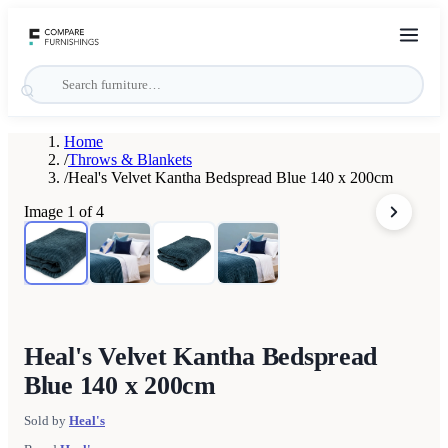
Home
/
Throws & Blankets
/
Heal's Velvet Kantha Bedspread Blue 140 x 200cm
Image
1
of
4
Heal's Velvet Kantha Bedspread
Blue 140 x 200cm
Sold by
Heal's