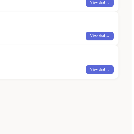
View deal →
View deal →
View deal →