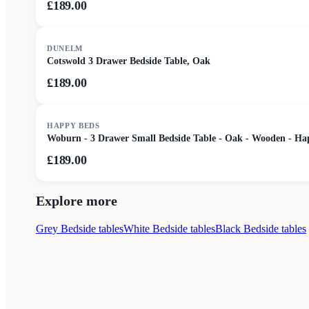
£189.00
DUNELM
Cotswold 3 Drawer Bedside Table, Oak
£189.00
HAPPY BEDS
Woburn - 3 Drawer Small Bedside Table - Oak - Wooden - Ha
£189.00
Explore more
Grey Bedside tables
White Bedside tables
Black Bedside tables