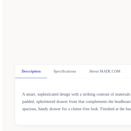
Description
Specifications
About MADE.COM
A smart, sophisticated design with a striking contrast of material
padded, upholstered drawer front that complements the headboard.
spacious, handy drawer for a clutter-free look. Finished at the bac