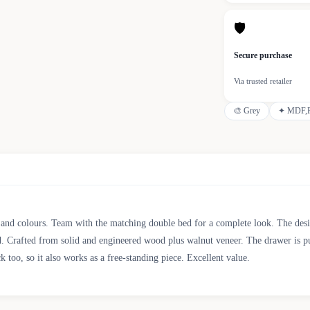
🛡
Secure purchase
Via trusted retailer
🎨
Grey
✦
MDF,F
s and colours. Team with the matching double bed for a complete look. The design
 Crafted from solid and engineered wood plus walnut veneer. The drawer is pus
k too, so it also works as a free-standing piece. Excellent value.