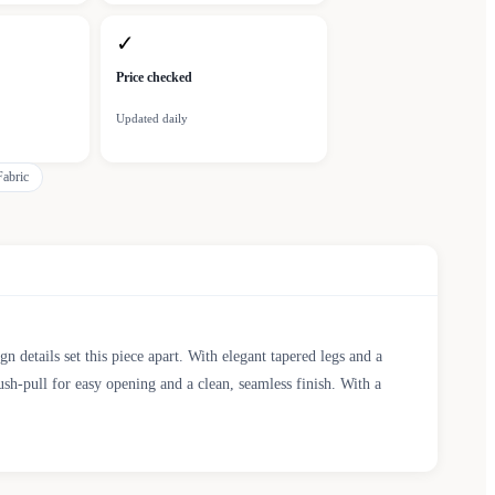
✓
Price checked
Updated daily
abric
 details set this piece apart. With elegant tapered legs and a
h-pull for easy opening and a clean, seamless finish. With a