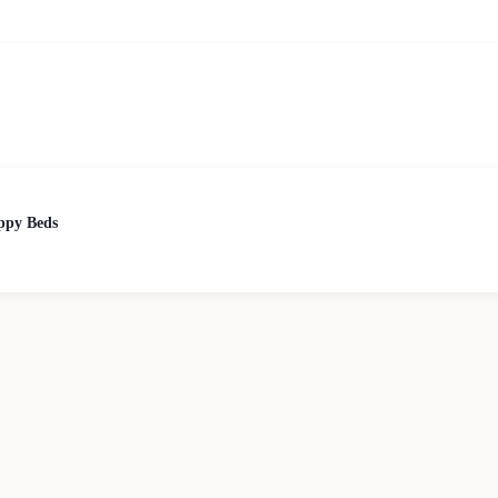
ppy Beds