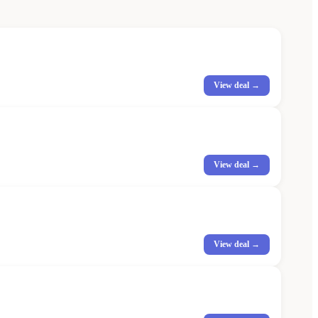
View deal →
View deal →
View deal →