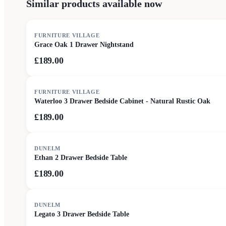
Similar products available now
FURNITURE VILLAGE
Grace Oak 1 Drawer Nightstand
£189.00
FURNITURE VILLAGE
Waterloo 3 Drawer Bedside Cabinet - Natural Rustic Oak
£189.00
DUNELM
Ethan 2 Drawer Bedside Table
£189.00
DUNELM
Legato 3 Drawer Bedside Table