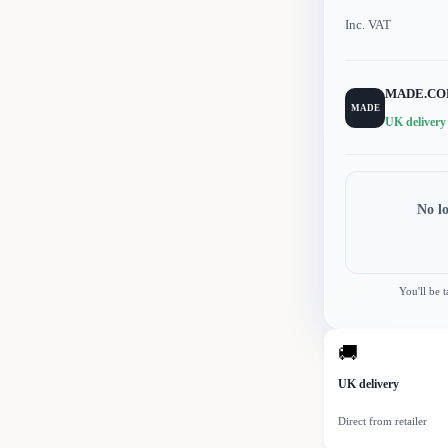
Inc. VAT
MADE.C
MADE
UK delivery
No l
You'll be 
🚚
UK delivery
Direct from retailer