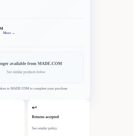
OM
More →
onger available from
MADE.COM
See similar products below
taken to
MADE.COM
to complete your purchase
↩
Returns accepted
See retailer policy