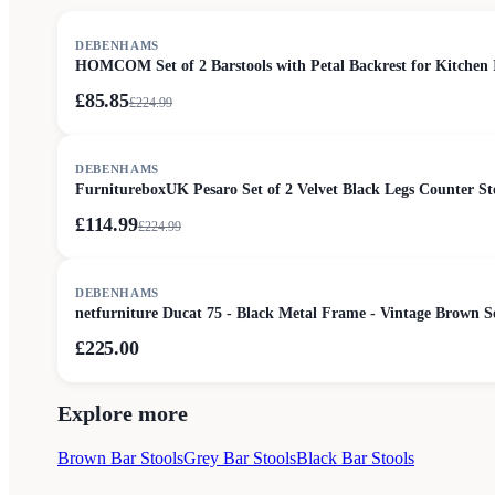
SALE
DEBENHAMS
HOMCOM Set of 2 Barstools with Petal Backrest for Kitchen 
£85.85
£
224.99
SALE
DEBENHAMS
FurnitureboxUK Pesaro Set of 2 Velvet Black Legs Counter St
£114.99
£
224.99
DEBENHAMS
netfurniture Ducat 75 - Black Metal Frame - Vintage Brown 
£225.00
Explore more
Brown Bar Stools
Grey Bar Stools
Black Bar Stools