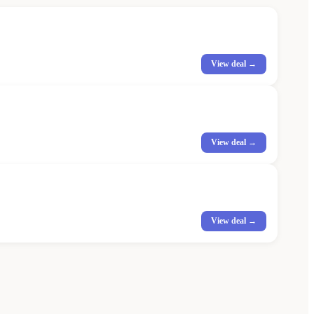
View deal →
View deal →
View deal →