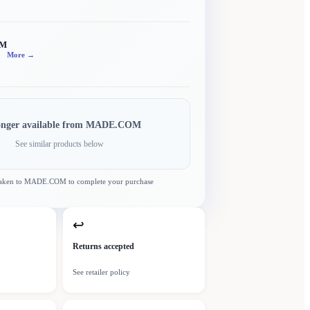
OM
More →
onger available from
MADE.COM
See similar products below
taken to
MADE.COM
to complete your purchase
↩
Returns accepted
See retailer policy