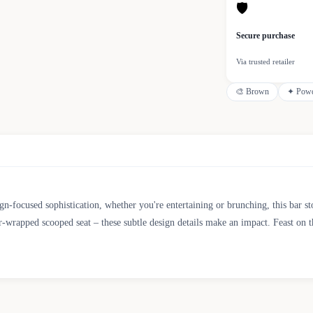
🛡
Secure purchase
Via trusted retailer
🎨
Brown
✦
Powd
gn-focused sophistication, whether you're entertaining or brunching, this bar s
er-wrapped scooped seat – these subtle design details make an impact. Feast on th