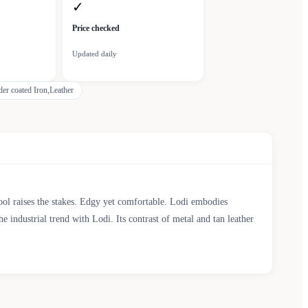
✓
Price checked
Updated daily
er coated Iron,Leather
tool raises the stakes. Edgy yet comfortable. Lodi embodies
e industrial trend with Lodi. Its contrast of metal and tan leather