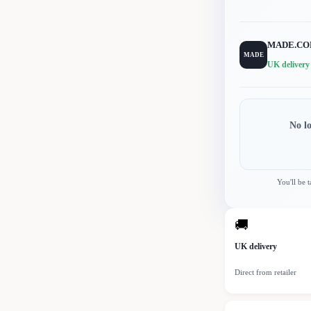
MADE.C
MADE
UK delivery
No l
You'll be 
🚚
UK delivery
Direct from retailer