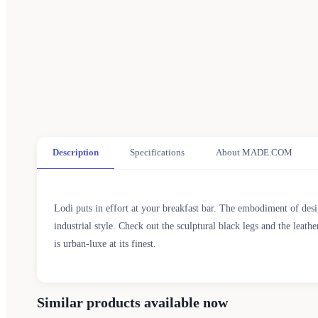
Description
Specifications
About MADE.COM
Lodi puts in effort at your breakfast bar. The embodiment of desi
industrial style. Check out the sculptural black legs and the leath
is urban-luxe at its finest.
Similar products available now