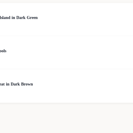
Island in Dark Green
ools
Seat in Dark Brown