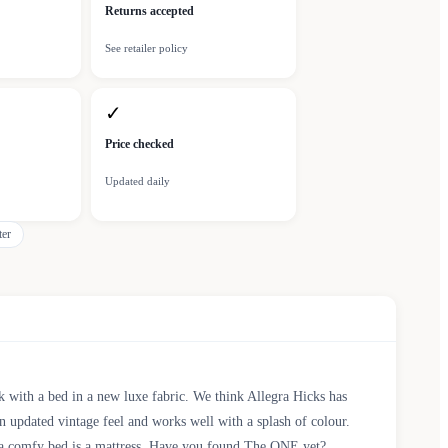
Returns accepted
See retailer policy
✓
Price checked
Updated daily
ter
k with a bed in a new luxe fabric. We think Allegra Hicks has
an updated vintage feel and works well with a splash of colour.
or a comfy bed is a mattress. Have you found The ONE yet?