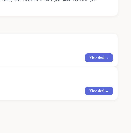
View deal →
View deal →