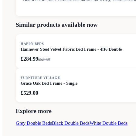
Similar products available now
SALE
HAPPY BEDS
Hannover Steel Velvet Fabric Bed Frame - 4ft6 Double
£284.99
£
524.99
FURNITURE VILLAGE
Grace Oak Bed Frame - Single
£529.00
Explore more
Grey Double Beds
Black Double Beds
White Double Beds