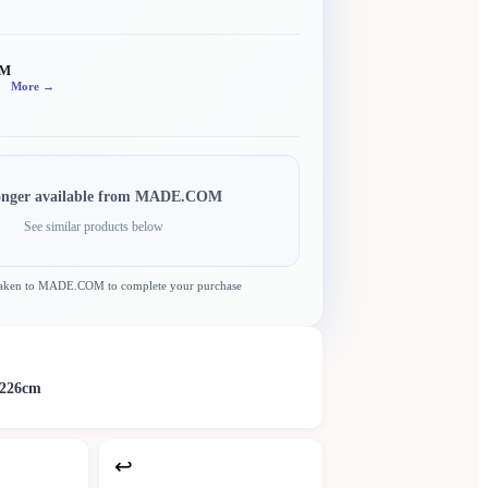
OM
More →
onger available from
MADE.COM
See similar products below
taken to
MADE.COM
to complete your purchase
D226cm
↩