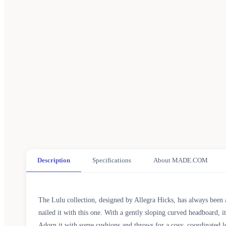
Description
Specifications
About MADE.COM
The Lulu collection, designed by Allegra Hicks, has always been a
nailed it with this one. With a gently sloping curved headboard, i
Adorn it with some cushions and throws for a cosy, coordinated 