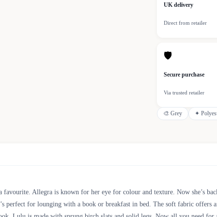
UK delivery
Direct from retailer
🛡
Secure purchase
Via trusted retailer
🎨
Grey
✦
Polyes
 favourite. Allegra is known for her eye for colour and texture. Now she’s bac
t’s perfect for lounging with a book or breakfast in bed. The soft fabric offers 
look. Lulu is made with sprung birch slats and solid legs. Now all you need f