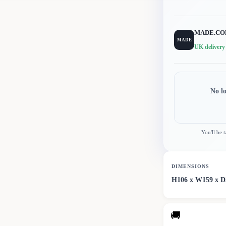
MADE.C
MADE
UK delivery
No l
You'll be 
DIMENSIONS
H106 x W159 x 
🚚