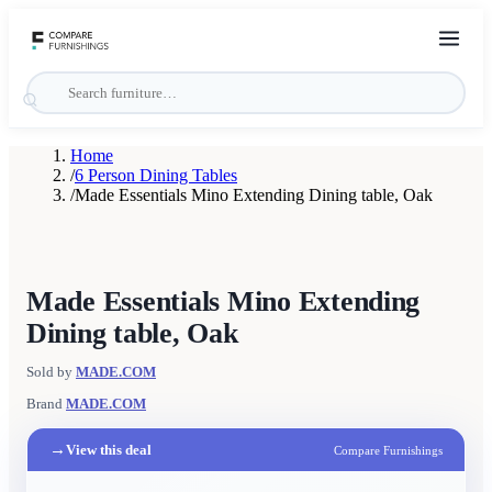
Home
/
6 Person Dining Tables
/
Made Essentials Mino Extending Dining table, Oak
Made Essentials Mino Extending
Dining table, Oak
Sold by
MADE.COM
Brand
MADE.COM
→
View this deal
Compare Furnishings