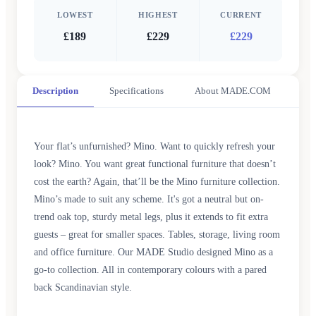
LOWEST
HIGHEST
CURRENT
£189
£229
£229
Description
Specifications
About MADE.COM
Your flat’s unfurnished? Mino. Want to quickly refresh your
look? Mino. You want great functional furniture that doesn’t
cost the earth? Again, that’ll be the Mino furniture collection.
Mino’s made to suit any scheme. It's got a neutral but on-
trend oak top, sturdy metal legs, plus it extends to fit extra
guests – great for smaller spaces. Tables, storage, living room
and office furniture. Our MADE Studio designed Mino as a
go-to collection. All in contemporary colours with a pared
back Scandinavian style.