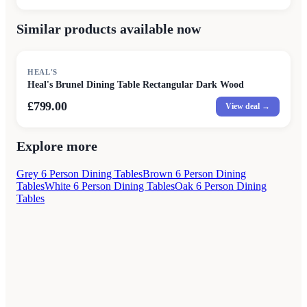
Similar products available now
HEAL'S
Heal's Brunel Dining Table Rectangular Dark Wood
£799.00
View deal →
Explore more
Grey 6 Person Dining Tables
Brown 6 Person Dining
Tables
White 6 Person Dining Tables
Oak 6 Person Dining
Tables