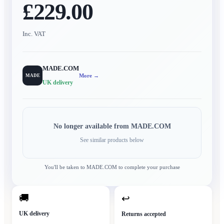
£229.00
Inc. VAT
MADE.COM
More →
MADE
UK delivery
No longer available from
MADE.COM
See similar products below
You'll be taken to
MADE.COM
to complete your purchase
🚚
↩
UK delivery
Returns accepted