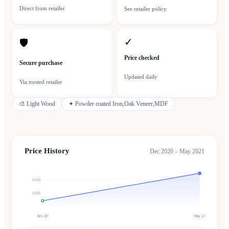
Direct from retailer
See retailer policy
✓
🛡
Price checked
Secure purchase
Updated daily
Via trusted retailer
🎨
Light Wood
✦
Powder coated Iron,Oak Veneer,MDF
Price History
Dec 2020 – May 2021
£220
£200
Dec 20
May 21