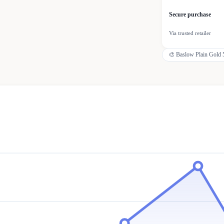
Secure purchase
Via trusted retailer
🎨
Baslow Plain Gold 