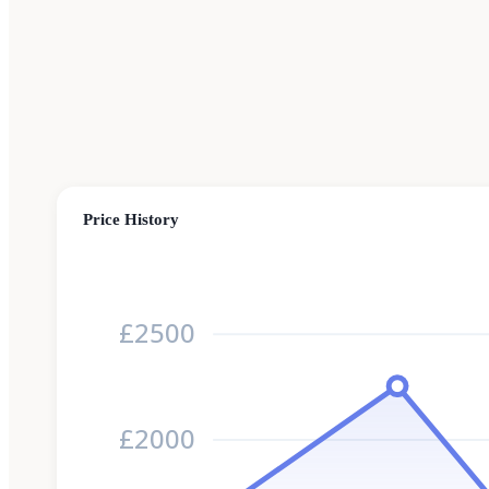
Price History
£2500
£2000