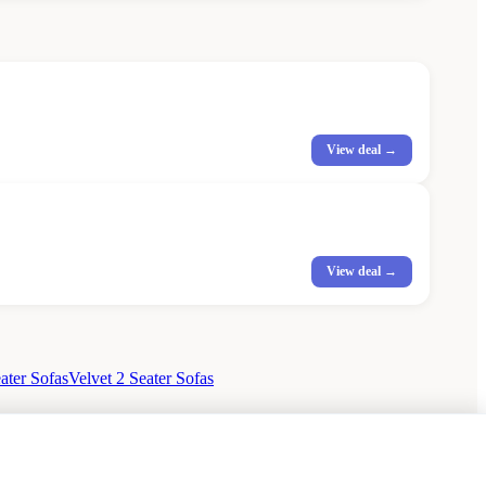
View deal →
View deal →
ater Sofas
Velvet 2 Seater Sofas