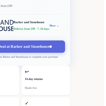
y from £99
Barker and Stonehouse
More →
Delivery from £99
· 7–10 days
eal at
Barker and Stonehouse
 to
Barker and Stonehouse
to complete your purchase
↩
14-day returns
Hassle-free
✓