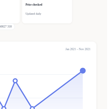
Price checked
Updated daily
50027 318
Jan 2021 – Nov 2021