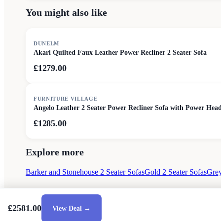
You might also like
DUNELM
Akari Quilted Faux Leather Power Recliner 2 Seater Sofa
£1279.00
FURNITURE VILLAGE
Angelo Leather 2 Seater Power Recliner Sofa with Power Head
£1285.00
Explore more
Barker and Stonehouse 2 Seater Sofas
Gold 2 Seater Sofas
Grey
£2581.00
View Deal →