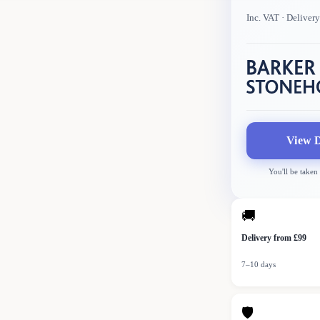
Inc. VAT
· Deliver
View D
You'll be taken
🚚
Delivery from £99
7–10 days
🛡