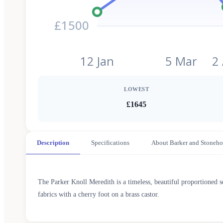
£1500
12 Jan
5 Mar
2
LOWEST
£1645
Description
Specifications
About Barker and Stoneho
The Parker Knoll Meredith is a timeless, beautiful proportioned 
fabrics with a cherry foot on a brass castor.