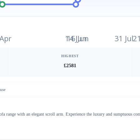
 Apr
14 Jun
16 Jun
31 Jul
2
HIGHEST
£2581
use
sofa range with an elegant scroll arm. Experience the luxury and sumptuous com