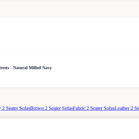
rests - Natural Milled Navy
 2 Seater Sofas
Brown 2 Seater Sofas
Fabric 2 Seater Sofas
Leather 2 Se