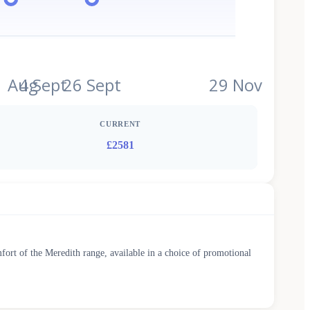
1 Aug
4 Sept
26 Sept
29 Nov
CURRENT
£2581
fort of the Meredith range, available in a choice of promotional