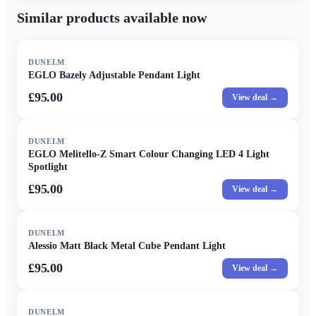
Similar products available now
DUNELM
EGLO Bazely Adjustable Pendant Light
£95.00
View deal →
DUNELM
EGLO Melitello-Z Smart Colour Changing LED 4 Light
Spotlight
£95.00
View deal →
DUNELM
Alessio Matt Black Metal Cube Pendant Light
£95.00
View deal →
DUNELM