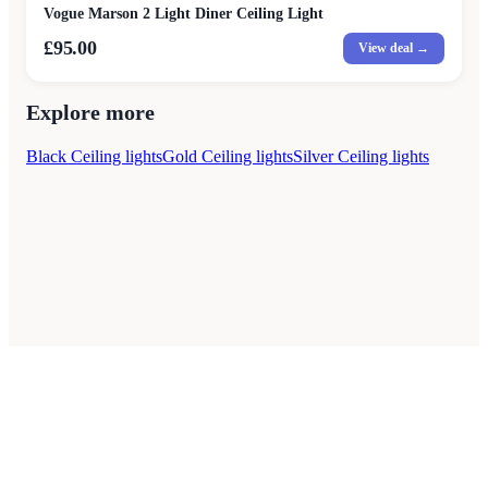
Vogue Marson 2 Light Diner Ceiling Light
£95.00
View deal →
Explore more
Black Ceiling lights
Gold Ceiling lights
Silver Ceiling lights