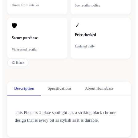
Direct from retailer
See retailer policy
✓
🛡
Price checked
Secure purchase
Updated daily
Via trusted retailer
🎨
Black
Description
Specifications
About Homebase
This Phoenix 3 plate spotlight has a striking black chrome
design that is every bit as stylish as it is durable.