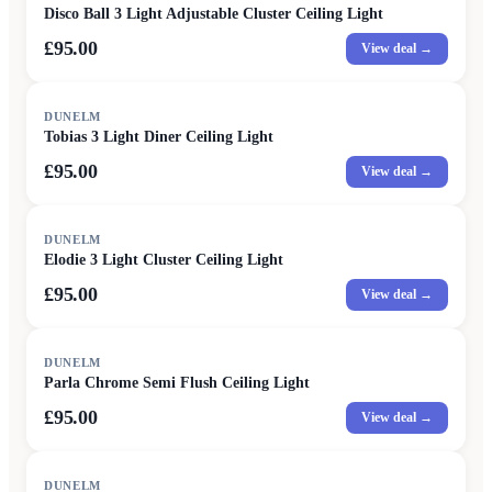
Disco Ball 3 Light Adjustable Cluster Ceiling Light
£95.00
View deal →
DUNELM
Tobias 3 Light Diner Ceiling Light
£95.00
View deal →
DUNELM
Elodie 3 Light Cluster Ceiling Light
£95.00
View deal →
DUNELM
Parla Chrome Semi Flush Ceiling Light
£95.00
View deal →
DUNELM