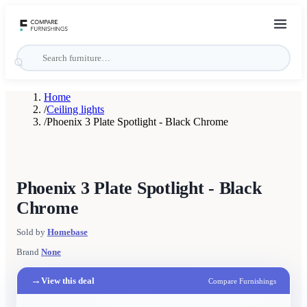
Home
/
Ceiling lights
/
Phoenix 3 Plate Spotlight - Black Chrome
Phoenix 3 Plate Spotlight - Black
Chrome
Sold by
Homebase
Brand
None
→
View this deal
Compare Furnishings