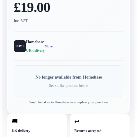
£19.00
Inc. VAT
Homebase
More →
HOME
UK delivery
No longer available from
Homebase
See similar products below
You'll be taken to
Homebase
to complete your purchase
🚚
↩
UK delivery
Returns accepted