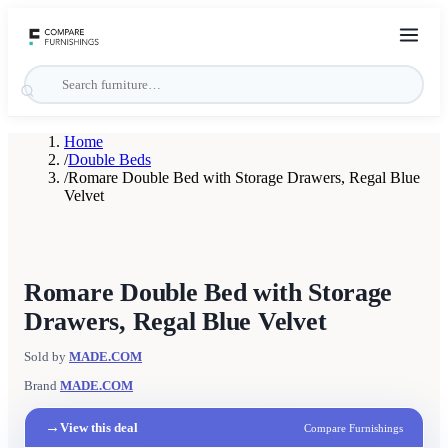
Home
/
Double Beds
/
Romare Double Bed with Storage Drawers, Regal Blue
Velvet
Romare Double Bed with Storage
Drawers, Regal Blue Velvet
Sold by
MADE.COM
Brand
MADE.COM
→
View this deal
Compare Furnishings