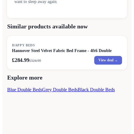
want to sleep away again.
Similar products available now
SALE
HAPPY BEDS
Hannover Steel Velvet Fabric Bed Frame - 4ft6 Double
£284.99
View deal →
£
524.99
Explore more
Blue Double Beds
Grey Double Beds
Black Double Beds