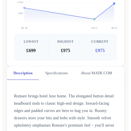
£1000
£800
Dec 20
Oct 21
Jan 22
LOWEST
HIGHEST
CURRENT
£699
£975
£975
Description
Specifications
About MADE.COM
Romare brings hotel luxe home. The elongated button detail
headboard nods to classic high-end design. Inward-facing
edges and padded curves are here to hug you in. Roomy
drawers store your bits and bobs with style. Smooth velvet
upholstery emphasises Romare's premium feel – you'll never