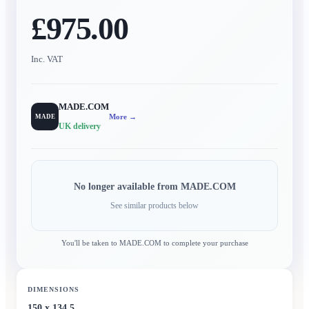
£975.00
Inc. VAT
MADE.COM
More →
MADE
UK delivery
No longer available from
MADE.COM
See similar products below
You'll be taken to
MADE.COM
to complete your purchase
DIMENSIONS
150 x 134.5