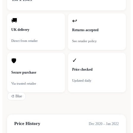
🚚
↩
UK delivery
Returns accepted
Direct from retailer
See retailer policy
✓
🛡
Price checked
Secure purchase
Updated daily
Via trusted retailer
🎨
Blue
Price History
Dec 2020 – Jan 2022