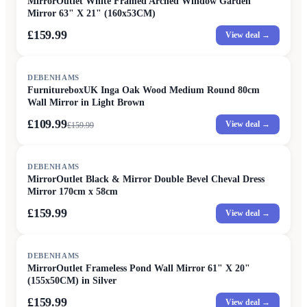
MirrorOutlet White Framed Arched Window Garden
Mirror 63" X 21" (160x53CM)
£159.99
View deal →
SALE
DEBENHAMS
FurnitureboxUK Inga Oak Wood Medium Round 80cm
Wall Mirror in Light Brown
£109.99
View deal →
£
159.99
DEBENHAMS
MirrorOutlet Black & Mirror Double Bevel Cheval Dress
Mirror 170cm x 58cm
£159.99
View deal →
DEBENHAMS
MirrorOutlet Frameless Pond Wall Mirror 61" X 20"
(155x50CM) in Silver
£159.99
View deal →