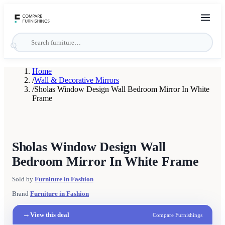
Home
/
Wall & Decorative Mirrors
/
Sholas Window Design Wall Bedroom Mirror In White
Frame
Sholas Window Design Wall
Bedroom Mirror In White Frame
Sold by
Furniture in Fashion
Brand
Furniture in Fashion
→
View this deal
Compare Furnishings