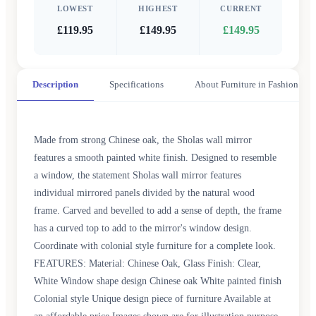
LOWEST
HIGHEST
CURRENT
£119.95
£149.95
£149.95
Description
Specifications
About Furniture in Fashion
Made from strong Chinese oak, the Sholas wall mirror
features a smooth painted white finish. Designed to resemble
a window, the statement Sholas wall mirror features
individual mirrored panels divided by the natural wood
frame. Carved and bevelled to add a sense of depth, the frame
has a curved top to add to the mirror's window design.
Coordinate with colonial style furniture for a complete look.
FEATURES: Material: Chinese Oak, Glass Finish: Clear,
White Window shape design Chinese oak White painted finish
Colonial style Unique design piece of furniture Available at