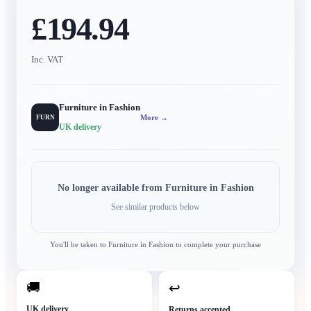
£194.94
Inc. VAT
Furniture in Fashion
More →
FURN
UK delivery
No longer available from
Furniture in Fashion
See similar products below
You'll be taken to
Furniture in Fashion
to complete your purchase
🚚
↩
UK delivery
Returns accepted