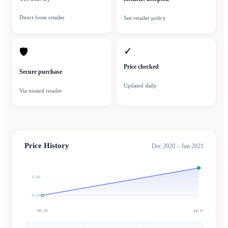
Direct from retailer
See retailer policy
✓
🛡
Price checked
Secure purchase
Updated daily
Via trusted retailer
Price History
Dec 2020 – Jun 2021
£140
£120
Dec 20
Jun 21