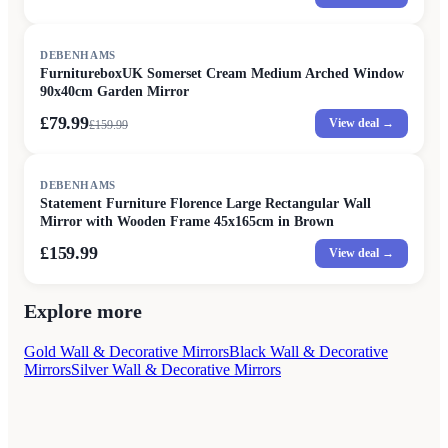
SALE
DEBENHAMS
FurnitureboxUK Somerset Cream Medium Arched Window
90x40cm Garden Mirror
£79.99
View deal →
£
159.99
DEBENHAMS
Statement Furniture Florence Large Rectangular Wall
Mirror with Wooden Frame 45x165cm in Brown
£159.99
View deal →
Explore more
Gold Wall & Decorative Mirrors
Black Wall & Decorative
Mirrors
Silver Wall & Decorative Mirrors