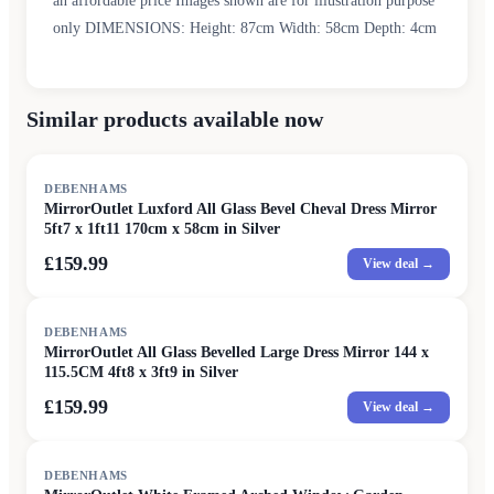
an affordable price Images shown are for illustration purpose
only DIMENSIONS: Height: 87cm Width: 58cm Depth: 4cm
Similar products available now
DEBENHAMS
MirrorOutlet Luxford All Glass Bevel Cheval Dress Mirror
5ft7 x 1ft11 170cm x 58cm in Silver
£159.99
View deal →
DEBENHAMS
MirrorOutlet All Glass Bevelled Large Dress Mirror 144 x
115.5CM 4ft8 x 3ft9 in Silver
£159.99
View deal →
DEBENHAMS