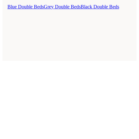
Blue Double Beds
Grey Double Beds
Black Double Beds
Style Guides
Buying Guides
Advice
Retailers
About
Privacy Policy
Sale
Duvet Covers & Bedding Sets Sale
Cushions Sale
6 Person Dining Tables Sale
Dining Chairs Sale
Urban Outfitters Sale
© 2026 — Affiliate links may earn a commission.