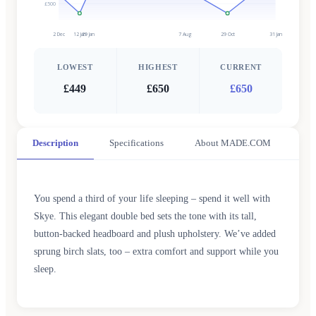
£500
2 Dec
12 Jan
29 Jan
7 Aug
29 Oct
31 Jan
LOWEST
HIGHEST
CURRENT
£449
£650
£650
Description
Specifications
About MADE.COM
You spend a third of your life sleeping – spend it well with
Skye. This elegant double bed sets the tone with its tall,
button-backed headboard and plush upholstery. We’ve added
sprung birch slats, too – extra comfort and support while you
sleep.