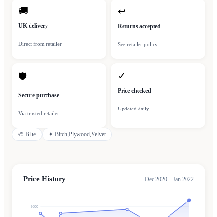
🚚
↩
UK delivery
Returns accepted
Direct from retailer
See retailer policy
✓
🛡
Price checked
Secure purchase
Updated daily
Via trusted retailer
🎨
Blue
✦
Birch,Plywood,Velvet
Price History
Dec 2020 – Jan 2022
£600