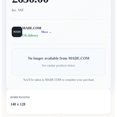
Inc. VAT
MADE.COM
More →
MADE
UK delivery
No longer available from
MADE.COM
See similar products below
You'll be taken to
MADE.COM
to complete your purchase
DIMENSIONS
148 x 128