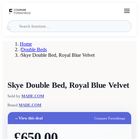
Home
/
Double Beds
/
Skye Double Bed, Royal Blue Velvet
Skye Double Bed, Royal Blue Velvet
Sold by
MADE.COM
Brand
MADE.COM
→
View this deal
Compare Furnishings
£650.00