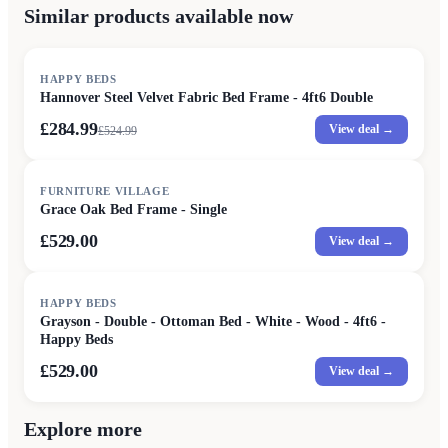
Similar products available now
SALE
HAPPY BEDS
Hannover Steel Velvet Fabric Bed Frame - 4ft6 Double
£284.99
View deal →
£
524.99
FURNITURE VILLAGE
Grace Oak Bed Frame - Single
£529.00
View deal →
HAPPY BEDS
Grayson - Double - Ottoman Bed - White - Wood - 4ft6 -
Happy Beds
£529.00
View deal →
Explore more