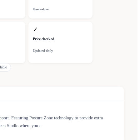
Hassle-free
✓
Price checked
Updated daily
lable
pport. Featuring Posture Zone technology to provide extra
Sleep Studio where you c