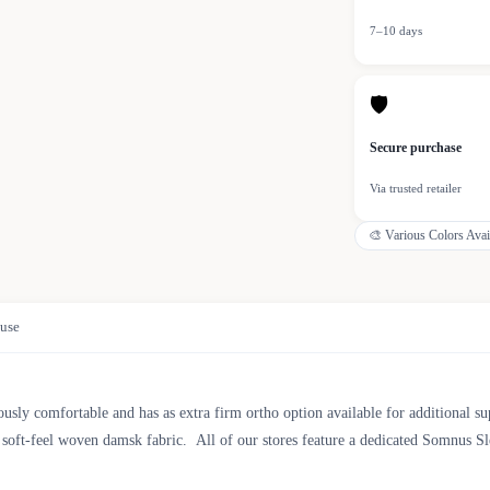
7–10 days
🛡
Secure purchase
Via trusted retailer
🎨
Various Colors Avai
use
sly comfortable and has as extra firm ortho option available for additional su
s, soft-feel woven damsk fabric. All of our stores feature a dedicated Somnus 