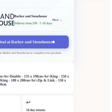
Barker and Stonehouse
More →
Delivery from £99
· 7–10 days
eal at
Barker and Stonehouse
 to
Barker and Stonehouse
to complete your purchase
0cm<br>Double - 135 x 190cm<br>King - 150 x
King - 180 x 200cm<br>Zip & Link - 150 x
00cm
↩
14-day returns