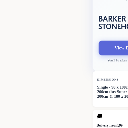
View D
You'll be taken
DIMENSIONS
Single - 90 x 19
200cm<br>Super 
200cm & 180 x 2
🚚
Delivery from £99