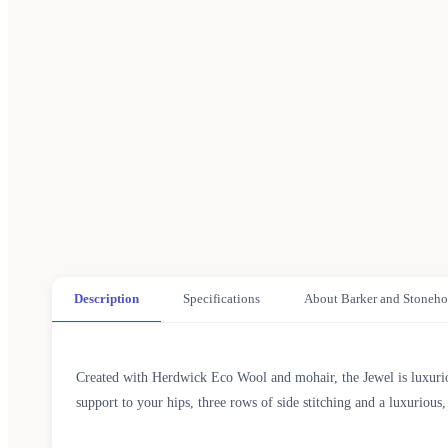
Description
Specifications
About Barker and Stoneho
Created with Herdwick Eco Wool and mohair, the Jewel is luxuriou
support to your hips, three rows of side stitching and a luxuriou