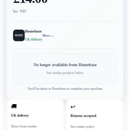
Inc. VAT
Homebase
More →
HOME
UK delivery
No longer available from
Homebase
See similar products below
You'll be taken to
Homebase
to complete your purchase
🚚
↩
UK delivery
Returns accepted
Direct from retailer
See retailer policy