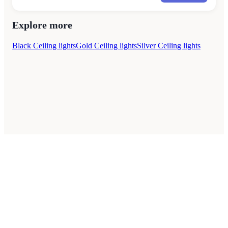
Explore more
Black Ceiling lights
Gold Ceiling lights
Silver Ceiling lights