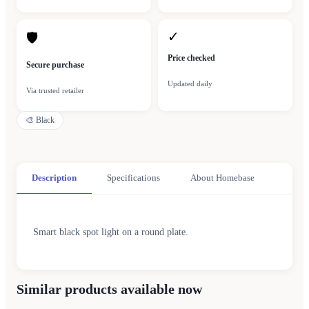
✓
🛡
Price checked
Secure purchase
Updated daily
Via trusted retailer
🎨
Black
Description
Specifications
About Homebase
Smart black spot light on a round plate.
Similar products available now