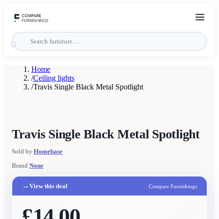
Home
/
Ceiling lights
/
Travis Single Black Metal Spotlight
Travis Single Black Metal Spotlight
Sold by
Homebase
Brand
None
→
View this deal
Compare Furnishings
£14.00