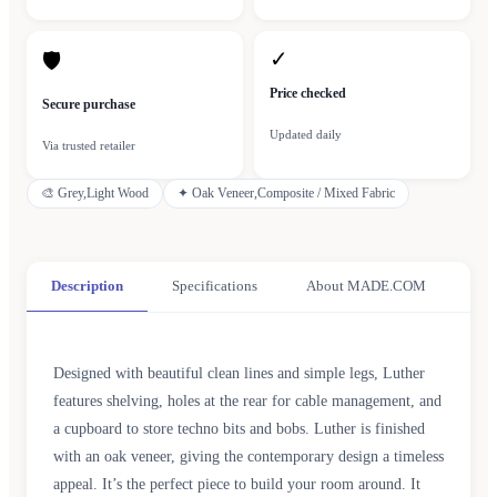
✓
🛡
Price checked
Secure purchase
Updated daily
Via trusted retailer
🎨
Grey,Light Wood
✦
Oak Veneer,Composite / Mixed Fabric
Description
Specifications
About MADE.COM
Designed with beautiful clean lines and simple legs, Luther
features shelving, holes at the rear for cable management, and
a cupboard to store techno bits and bobs. Luther is finished
with an oak veneer, giving the contemporary design a timeless
appeal. It’s the perfect piece to build your room around. It