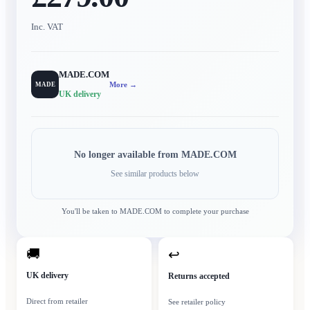
Inc. VAT
MADE.COM
More →
MADE
UK delivery
No longer available from
MADE.COM
See similar products below
You'll be taken to
MADE.COM
to complete your purchase
🚚
↩
UK delivery
Returns accepted
Direct from retailer
See retailer policy