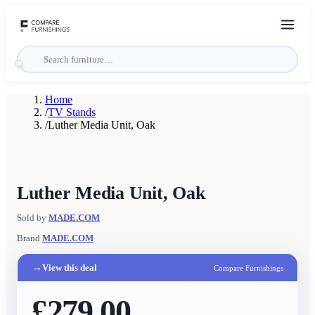
Home
/
TV Stands
/
Luther Media Unit, Oak
Luther Media Unit, Oak
Sold by
MADE.COM
Brand
MADE.COM
→
View this deal
Compare Furnishings
£279.00