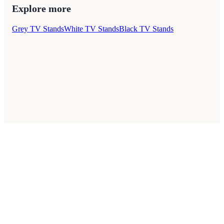
Explore more
Grey TV Stands
White TV Stands
Black TV Stands