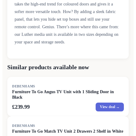
takes the high-end trend for coloured doors and gives it a
softer more versatile touch. How? By adding a sleek fabric
panel, that lets you hide set top boxes and still use your
remote control. Genius. There’s more where this came from:
our Luther media unit is available in two sizes depending on
your space and storage needs.
Similar products available now
DEBENHAMS
Furniture To Go Angus TV Unit with 1 Sliding Door in
Black
£239.99
View deal →
DEBENHAMS
Furniture To Go Match TV Unit 2 Drawers 2 Shelf in White