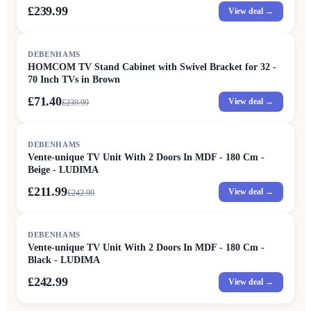
£239.99
View deal →
SALE
DEBENHAMS
HOMCOM TV Stand Cabinet with Swivel Bracket for 32 -
70 Inch TVs in Brown
£71.40
View deal →
£
239.99
SALE
DEBENHAMS
Vente-unique TV Unit With 2 Doors In MDF - 180 Cm -
Beige - LUDIMA
£211.99
View deal →
£
242.99
DEBENHAMS
Vente-unique TV Unit With 2 Doors In MDF - 180 Cm -
Black - LUDIMA
£242.99
View deal →