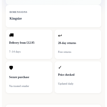
DIMENSIONS
Kingsize
🚚
↩
Delivery from £12.95
28-day returns
7–14 days
Free returns
✓
🛡
Price checked
Secure purchase
Updated daily
Via trusted retailer