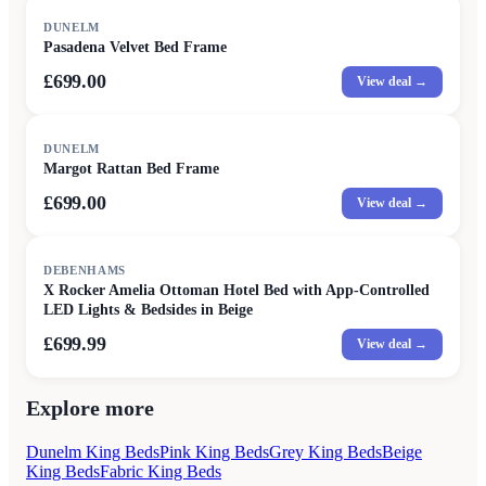
DUNELM
Pasadena Velvet Bed Frame
£699.00
View deal →
DUNELM
Margot Rattan Bed Frame
£699.00
View deal →
DEBENHAMS
X Rocker Amelia Ottoman Hotel Bed with App-Controlled
LED Lights & Bedsides in Beige
£699.99
View deal →
Explore more
Dunelm King Beds
Pink King Beds
Grey King Beds
Beige
King Beds
Fabric King Beds