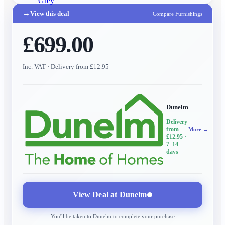
Grey
→
View this deal
Compare Furnishings
£699.00
Inc. VAT
· Delivery from £12.95
Dunelm
Delivery
from
More →
£12.95
·
7–14
days
View Deal at
Dunelm
You'll be taken to
Dunelm
to complete your purchase