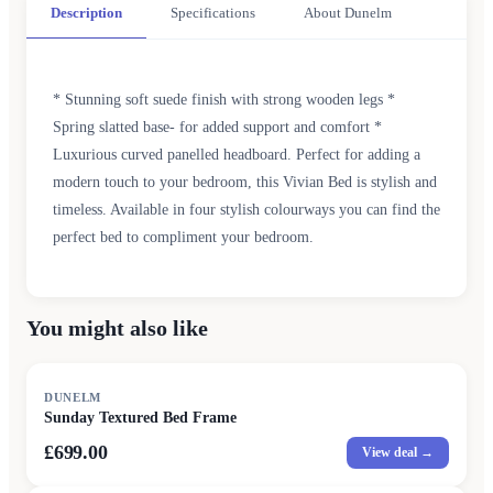
Description
Specifications
About Dunelm
* Stunning soft suede finish with strong wooden legs *
Spring slatted base- for added support and comfort *
Luxurious curved panelled headboard. Perfect for adding a
modern touch to your bedroom, this Vivian Bed is stylish and
timeless. Available in four stylish colourways you can find the
perfect bed to compliment your bedroom.
You might also like
DUNELM
Sunday Textured Bed Frame
£699.00
View deal →