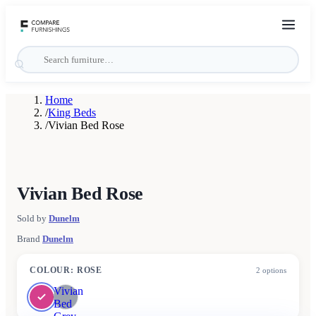
Home
/
King Beds
/
Vivian Bed Rose
Vivian Bed Rose
Sold by
Dunelm
Brand
Dunelm
COLOUR
:
ROSE
2
options
Vivian
Bed