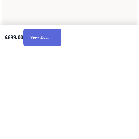
£699.00
View Deal →
Style Guides
Buying Guides
Advice
Retailers
About
Privacy Policy
Sale
Duvet Covers & Bedding Sets Sale
Cushions Sale
6 Person Dining Tables Sale
Dining Chairs Sale
Urban Outfitters Sale
© 2026 — Affiliate links may earn a commission.