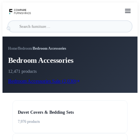
Home
/
Bedroom
/
Bedroom Accessories
Bedroom Accessories
12,471 products
Bedroom Accessories
Sale (
2,030
)
Duvet Covers & Bedding Sets
7,976
products