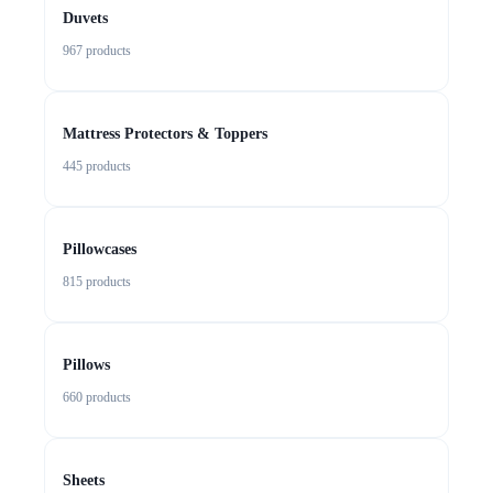
Duvets
967
products
Mattress Protectors & Toppers
445
products
Pillowcases
815
products
Pillows
660
products
Sheets