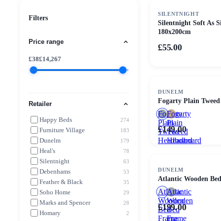
SILENTNIGHT
Filters
Silentnight Soft As 
180x200cm
Price range
£55.00
£
38
£
14,267
DUNELM
Fogarty Plain Twee
Retailer
Fogarty
Fogarty
Happy Beds
274
Plain
Plain
£149.00
Furniture Village
183
Tweed
Tweed
Headboard
Headboard
Dunelm
179
Heal's
78
Silentnight
63
DUNELM
Debenhams
53
Atlantic Wooden Be
Feather & Black
35
Atlantic
Atlantic
Soho Home
29
Wooden
Wooden
Marks and Spencer
28
£199.00
Bed
Bed
Homary
2
Frame
Frame