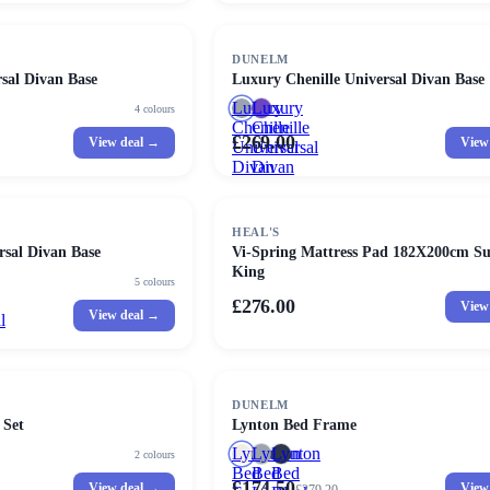
DUNELM
sal Divan Base
Luxury Chenille Universal Divan Base
Luxury
Luxury
4
colours
Chenille
Chenille
£269.00
View deal →
View
Universal
Universal
Divan
Divan
Base
Base
HEAL'S
rsal Divan Base
Vi-Spring Mattress Pad 182X200cm S
King
5
colours
£276.00
View
View deal →
l
SALE
DUNELM
 Set
Lynton Bed Frame
Lynton
Lynton
Lynton
2
colours
Bed
Bed
Bed
£174.50
View deal →
View