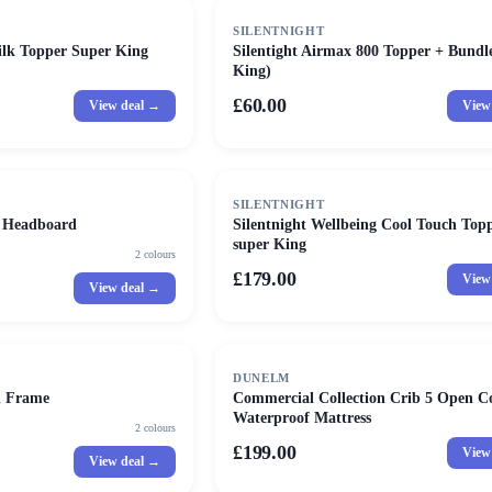
SILENTNIGHT
Silk Topper Super King
Silentight Airmax 800 Topper + Bundl
King)
£60.00
View deal →
View
SILENTNIGHT
d Headboard
Silentnight Wellbeing Cool Touch Topp
super King
2
colours
£179.00
View
View deal →
DUNELM
d Frame
Commercial Collection Crib 5 Open Co
Waterproof Mattress
2
colours
£199.00
View
View deal →