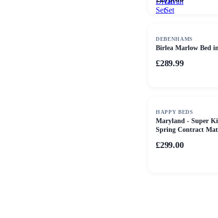
Divan
Divan
Set
Set
DEBENHAMS
Birlea Marlow Bed i
£289.99
HAPPY BEDS
Maryland - Super Ki
Spring Contract Matt
Certification - Fabric
£299.00