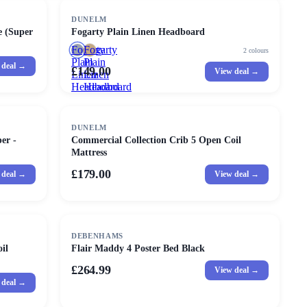
DUNELM
e (Super
Fogarty Plain Linen Headboard
Fogarty
Fogarty
2
colours
Plain
Plain
 deal →
£149.00
View deal →
Linen
Linen
Headboard
Headboard
DUNELM
er -
Commercial Collection Crib 5 Open Coil
Mattress
£179.00
 deal →
View deal →
DEBENHAMS
il
Flair Maddy 4 Poster Bed Black
£264.99
View deal →
 deal →