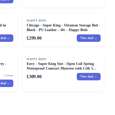
HAPPY BEDS
d in
Chicago - Super King - Ottoman Storage Bed -
Black - PU Leather – 6ft – Happy Beds
£299.00
 deal →
View deal →
HAPPY BEDS
ey -
Envy - Super King Size - Open Coil Spring
Waterproof Contract Mattress with Crib 5
Certification - Fabric - 6ft
5
colours
£309.00
View deal →
 deal →