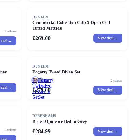
DUNELM
Commercial Collection Crib 5 Open Coil
Tufted Mattress
2
colours
£269.00
View deal →
 deal →
DUNELM
uper
Fogarty Tweed Divan Set
Fogarty
Fogarty
2
colours
Tweed
Tweed
 deal →
£279.00
View deal →
Divan
Divan
Set
Set
DEBENHAMS
Birlea Opulence Bed in Grey
3
colours
£284.99
View deal →
 deal →