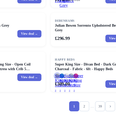
£
279.20
Frame
Light
Black
Grey
DEBENHAMS
n Grey
Julian Bowen Sorrento Upholstered Be
Grey
View deal →
£296.99
View
HAPPY BEDS
ng Size - Open Coil
Super King Size - Divan Bed - Dark Gr
ress with Crib 5
Charcoal - Fabric - 6ft - Happy Beds
 - 6ft
Super
Super
Super
Super
Super
View deal →
King
King
King
King
King
£309.00
View
Size
Size
Size
Size
Size
-
-
-
-
-
Divan
Divan
Divan
Divan
Divan
Bed
Bed
Bed
Bed
Bed
-
-
-
-
-
1
2
…
39
Dark
With
White
Light
Pink
Grey
Storage
-
Grey
-