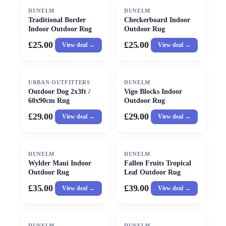
DUNELM
DUNELM
Traditional Border
Checkerboard Indoor
Indoor Outdoor Rug
Outdoor Rug
£25.00
£25.00
View deal →
View deal →
URBAN OUTFITTERS
DUNELM
Outdoor Dog 2x3ft /
Vigo Blocks Indoor
60x90cm Rug
Outdoor Rug
£29.00
£29.00
View deal →
View deal →
DUNELM
DUNELM
Wylder Maui Indoor
Fallen Fruits Tropical
Outdoor Rug
Leaf Outdoor Rug
£35.00
£39.00
View deal →
View deal →
DUNELM
DUNELM