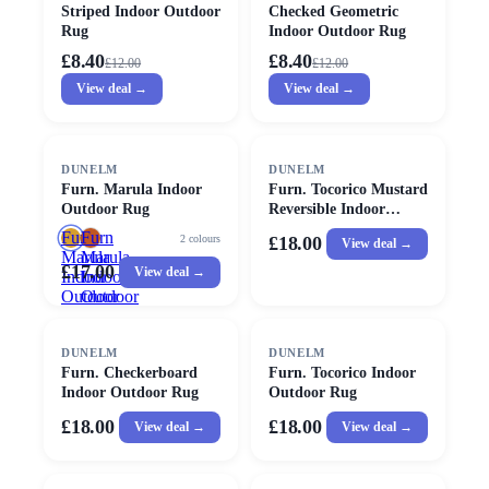
Striped Indoor Outdoor
Checked Geometric
Rug
Indoor Outdoor Rug
£8.40
£8.40
£
12.00
£
12.00
View deal →
View deal →
DUNELM
DUNELM
Furn. Marula Indoor
Furn. Tocorico Mustard
Outdoor Rug
Reversible Indoor
Outdoor Rug
Furn.
Furn
2
colours
£18.00
View deal →
Marula
Marula
£17.00
View deal →
Indoor
Indoor
Outdoor
Outdoor
Rug
Rug
DUNELM
DUNELM
Furn. Checkerboard
Furn. Tocorico Indoor
Indoor Outdoor Rug
Outdoor Rug
£18.00
£18.00
View deal →
View deal →