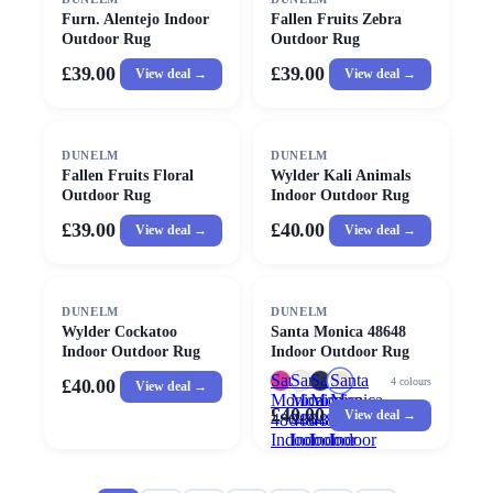
Furn. Alentejo Indoor
Fallen Fruits Zebra
Outdoor Rug
Outdoor Rug
£39.00
£39.00
View deal →
View deal →
DUNELM
DUNELM
Fallen Fruits Floral
Wylder Kali Animals
Outdoor Rug
Indoor Outdoor Rug
£39.00
£40.00
View deal →
View deal →
DUNELM
DUNELM
Wylder Cockatoo
Santa Monica 48648
Indoor Outdoor Rug
Indoor Outdoor Rug
Santa
Santa
Santa
Santa
4
colours
£40.00
View deal →
Monica
Monica
Monica
Monica
£40.00
View deal →
48648
48648
48648
48648
Indoor
Indoor
Indoor
Indoor
Outdoor
Outdoor
Outdoor
Outdoor
Rug
Rug
Rug
Rug