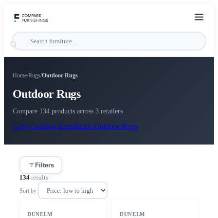
Home
/
Rugs
/
Outdoor Rugs
Outdoor Rugs
Compare 134 products across 3 retailers
Grey
Outdoor Rugs
Black
Outdoor Rugs
Filters
134
results
Sort by:
SALE
SALE
DUNELM
DUNELM