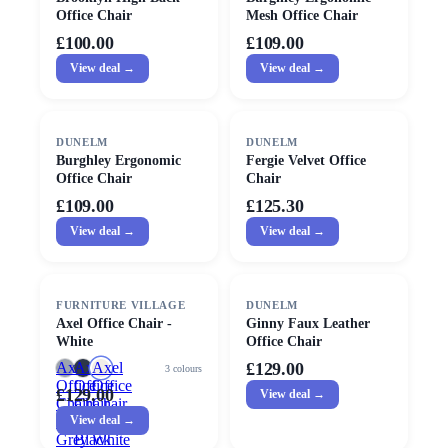
Office Chair
Mesh Office Chair
£100.00
£109.00
View deal →
View deal →
DUNELM
DUNELM
Burghley Ergonomic
Fergie Velvet Office
Office Chair
Chair
£109.00
£125.30
View deal →
View deal →
FURNITURE VILLAGE
DUNELM
Axel Office Chair -
Ginny Faux Leather
White
Office Chair
Axel
Axel
Axel
£129.00
3
colours
Office
Office
Office
£129.00
View deal →
Chair
Chair
Chair
-
View deal →
-
-
Grey
Black
White