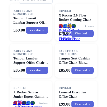
BARKER AND
DUNELM
STONEHOUSE
X Rocker 2.0 Floor
Tempur Transit
Rocker Gaming Chair
Lumbar Support Office
X
X
X
X
4
colours
Chair, Blue Fabric |
£69.00
Rocker
Rocker
Rocker
Rocker
View deal →
Barker & Stonehouse
£79.00
View deal →
2.0
2.0
2.0
2.0
Floor
Floor
Floor
Floor
Rocker
Rocker
Rocker
Rocker
Gaming
Gaming
Gaming
Gaming
BARKER AND
Chair
BARKER AND
Chair
Chair
Chair
STONEHOUSE
STONEHOUSE
Tempur Lumbar
Tempur Seat Cushion
Support Office Chair,
Office Chair, Blue
Blue Fabric | Barker &
Fabric | Barker &
£85.00
£85.00
View deal →
View deal →
Stonehouse
Stonehouse
DUNELM
DUNELM
X Rocker Saturn
Leonard Executive
Junior Esport Gaming
Office Chair
Chair
X
X
X
X
X
5
colours
£99.00
View deal →