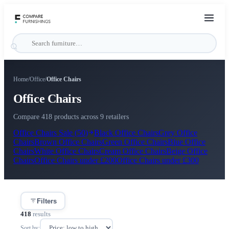
Home
/
Office
/
Office Chairs
Office Chairs
Compare 418 products across 9 retailers
Office Chairs
Sale (
50
)
Black
Office Chairs
Grey
Office
Chairs
Brown
Office Chairs
Green
Office Chairs
Blue
Office
Chairs
White
Office Chairs
Cream
Office Chairs
Beige
Office
Chairs
Office Chairs
under
£200
Office Chairs
under
£300
Filters
418
results
Sort by: