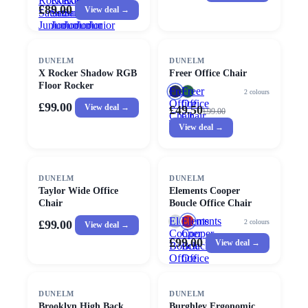
Rocker
Rocker
Rocker
Rocker
Rocker
£89.00
View deal →
Saturn
Saturn
Saturn
Saturn
Saturn
Junior
Junior
Junior
Junior
Junior
Esport
Esport
Esport
Esport
Esport
Gaming
Gaming
Gaming
Gaming
Gaming
SALE
Chair
DUNELM
Chair
Chair
Chair
Chair
DUNELM
X Rocker Shadow RGB
Freer Office Chair
Floor Rocker
Freer
Freer
2
colours
Office
Office
£99.00
View deal →
£49.50
£
99.00
Chair
Chair
View deal →
DUNELM
DUNELM
Taylor Wide Office
Elements Cooper
Chair
Boucle Office Chair
Elements
Elements
2
colours
£99.00
View deal →
Cooper
Cooper
£99.00
View deal →
Boucle
Boucle
Office
Office
Chair
Chair
DUNELM
DUNELM
Brooklyn High Back
Burghley Ergonomic