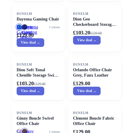
SALE
DUNELM
DUNELM
Daytona Gaming Chair
Dion Geo
Checkerboard Storage
Daytona
Daytona
2
colours
Swivel Chair
Gaming
Gaming
£103.20
£
129.00
£129.00
Chair
Chair
View deal →
View deal →
SALE
DUNELM
DUNELM
Dion Soft Tonal
Orlando Office Chair
Chenille Storage Swivel
Grey, Faux Leather
Chair
£103.20
£129.00
£
129.00
View deal →
View deal →
DUNELM
DUNELM
Ginny Boucle Swivel
Clement Boucle Fabric
Office Chair
Office Chair
Ginny
Ginny
£129.00
2
colours