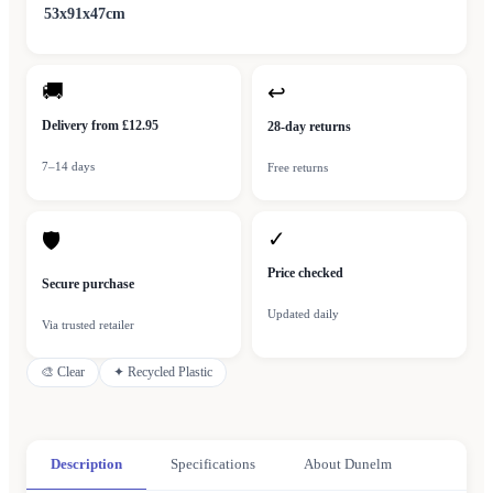
53x91x47cm
🚚
↩
Delivery from £12.95
28-day returns
7–14 days
Free returns
✓
🛡
Price checked
Secure purchase
Updated daily
Via trusted retailer
🎨
Clear
✦
Recycled Plastic
Description
Specifications
About Dunelm