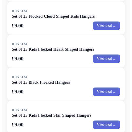
DUNELM
Set of 25 Flocked Cloud Shaped Kids Hangers
£9.00
View deal →
DUNELM
Set of 25 Kids Flocked Heart Shaped Hangers
£9.00
View deal →
DUNELM
Set of 25 Black Flocked Hangers
£9.00
View deal →
DUNELM
Set of 25 Kids Flocked Star Shaped Hangers
£9.00
View deal →