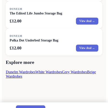
DUNELM
The Edited Life Jumbo Storage Bag
£12.00
View deal →
DUNELM
Polka Dot Underbed Storage Bag
£12.00
View deal →
Explore more
Dunelm Wardrobes
White Wardrobes
Grey Wardrobes
Beige
Wardrobes