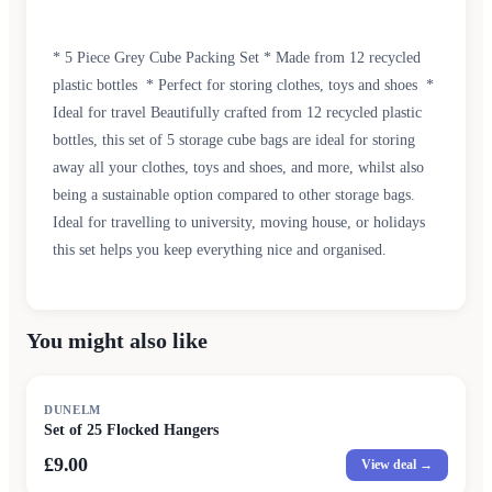
* 5 Piece Grey Cube Packing Set * Made from 12 recycled
plastic bottles * Perfect for storing clothes, toys and shoes *
Ideal for travel Beautifully crafted from 12 recycled plastic
bottles, this set of 5 storage cube bags are ideal for storing
away all your clothes, toys and shoes, and more, whilst also
being a sustainable option compared to other storage bags.
Ideal for travelling to university, moving house, or holidays
this set helps you keep everything nice and organised.
You might also like
DUNELM
Set of 25 Flocked Hangers
£9.00
View deal →