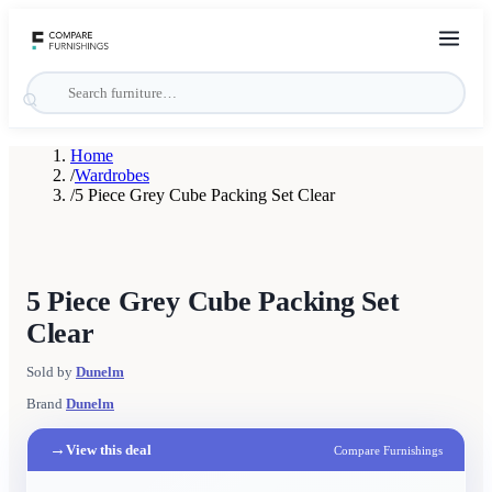
Home
/
Wardrobes
/
5 Piece Grey Cube Packing Set Clear
5 Piece Grey Cube Packing Set
Clear
Sold by
Dunelm
Brand
Dunelm
→
View this deal
Compare Furnishings