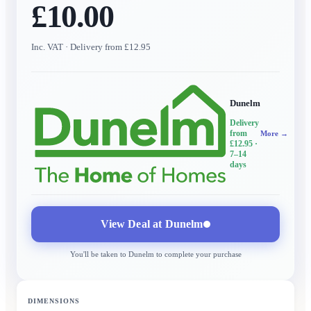
£10.00
Inc. VAT
· Delivery from £12.95
Dunelm
Delivery
from
More →
£12.95
·
7–14
days
View Deal at
Dunelm
You'll be taken to
Dunelm
to complete your purchase
DIMENSIONS