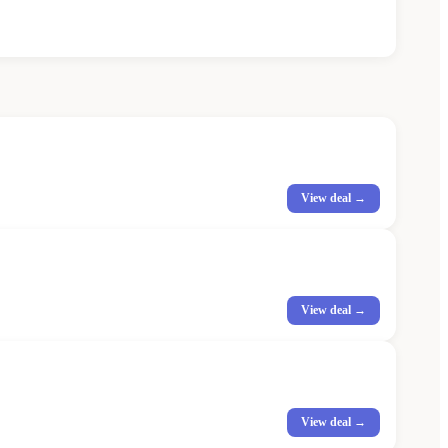
View deal →
View deal →
View deal →