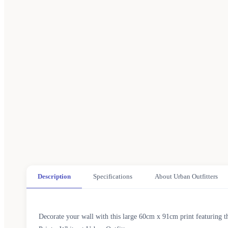
Description
Specifications
About Urban Outfitters
Decorate your wall with this large 60cm x 91cm print featuring 