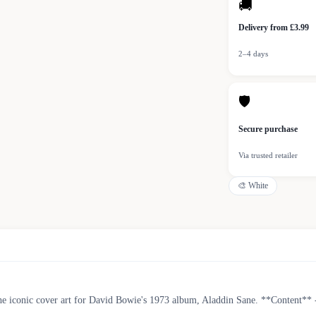
🚚
Delivery from £3.99
2–4 days
🛡
Secure purchase
Via trusted retailer
🎨
White
the iconic cover art for David Bowie's 1973 album, Aladdin Sane. **Content** 