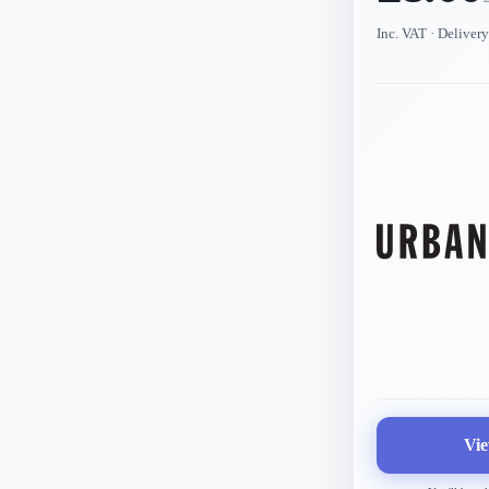
Inc. VAT
· Delivery
Vie