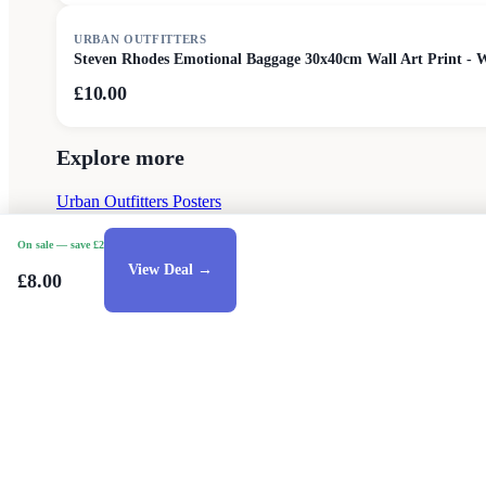
URBAN OUTFITTERS
Steven Rhodes Emotional Baggage 30x40cm Wall Art Print - 
£10.00
Explore more
Urban Outfitters Posters
On sale
— save £2
View Deal →
£8.00