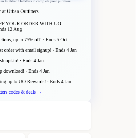
ken to
Urban Outfitters
to complete your purchase
 at Urban Outfitters
OFF YOUR ORDER WITH UO
nds
12 Aug
tions, up to 75% off!
· Ends
5 Oct
st order with email signup!
· Ends
4 Jan
sh opt-in!
· Ends
4 Jan
pp download!
· Ends
4 Jan
ning up to UO Rewards!
· Ends
4 Jan
ters
codes & deals →