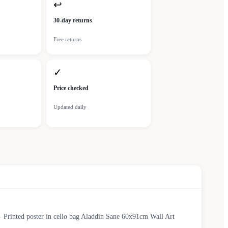
↩
30-day returns
Free returns
✓
Price checked
Updated daily
- Printed poster in cello bag Aladdin Sane 60x91cm Wall Art