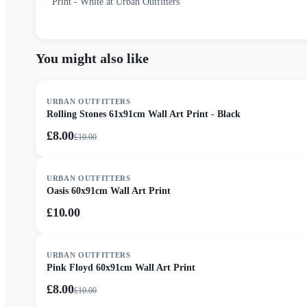
Print - White at Urban Outfitters
You might also like
SALE
URBAN OUTFITTERS
Rolling Stones 61x91cm Wall Art Print - Black
£8.00
£
10.00
URBAN OUTFITTERS
Oasis 60x91cm Wall Art Print
£10.00
SALE
URBAN OUTFITTERS
Pink Floyd 60x91cm Wall Art Print
£8.00
£
10.00