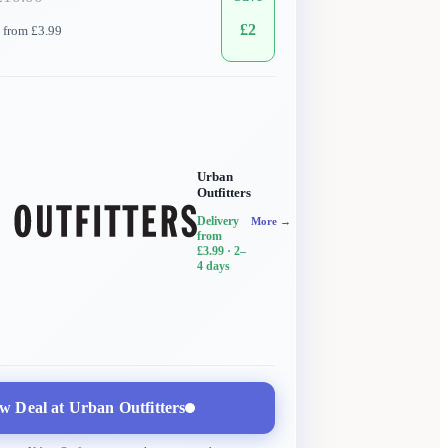
£
2
 from £3.99
Urban
Outfitters
Delivery
More →
from
£3.99
· 2–
4 days
w Deal at
Urban Outfitters