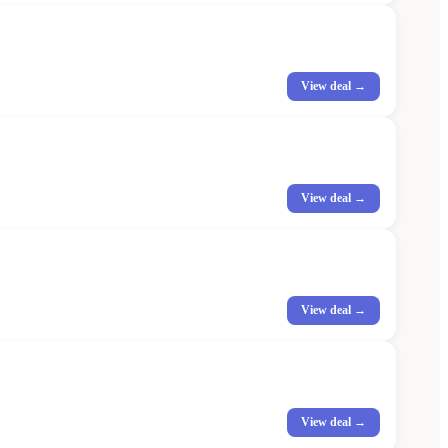
View deal →
View deal →
View deal →
View deal →