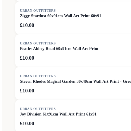
URBAN OUTFITTERS
Ziggy Stardust 60x91cm Wall Art Print 60x91
£10.00
URBAN OUTFITTERS
Beatles Abbey Road 60x91cm Wall Art Print
£10.00
URBAN OUTFITTERS
Steven Rhodes Magical Garden 30x40cm Wall Art Print - Gre
£10.00
URBAN OUTFITTERS
Joy Division 61x91cm Wall Art Print 61x91
£10.00