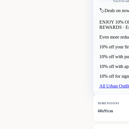
You'll be ta
🏷️
Deals on now
ENJOY 10% 
REWARDS
· E
Even more reduc
10% off your fir
10% off with pu
10% off with a
10% off for sig
All
Urban Outfit
DIMENSIONS
60x91cm