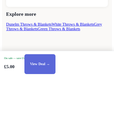
Explore more
Dunelm Throws & Blankets
White Throws & Blankets
Grey
Throws & Blankets
Green Throws & Blankets
On sale
— save £5
View Deal →
£5.00