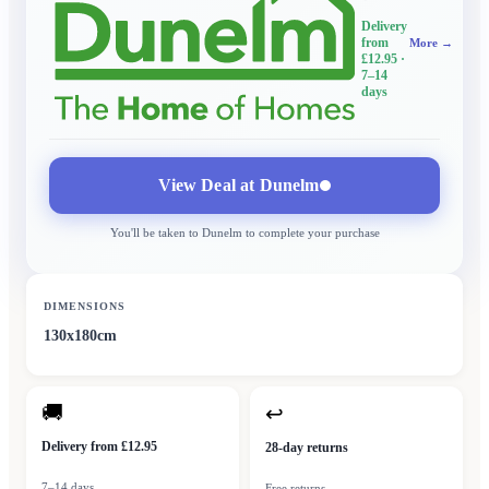
Delivery
from
More →
£12.95
·
7–14
days
View Deal at
Dunelm
You'll be taken to
Dunelm
to complete your purchase
DIMENSIONS
130x180cm
🚚
↩
Delivery from £12.95
28-day returns
7–14 days
Free returns