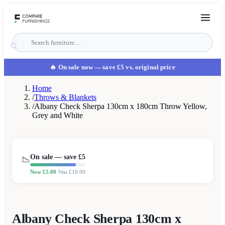
🔥 On sale now
— save £5 vs. original price
Home
/
Throws & Blankets
/
Albany Check Sherpa 130cm x 180cm Throw Yellow,
Grey and White
On sale — save £
5
📉
Now £
5.00
Was £
10.00
Albany Check Sherpa 130cm x