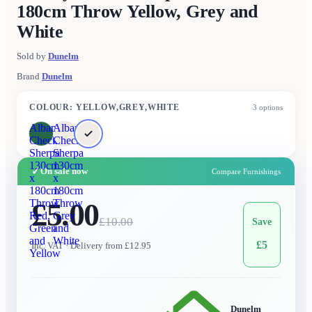
180cm Throw Yellow, Grey and
White
Sold by
Dunelm
Brand
Dunelm
COLOUR
:
YELLOW,GREY,WHITE
3
options
Albany
Albany
Check
Check
Sherpa
Sherpa
130cm
130cm
✓
On sale now
Compare Furnishings
x
x
180cm
180cm
Throw
£5.00
Throw
Red,
Grey
£
10.00
Save
Green
and
and
White
£
5
Inc. VAT
· Delivery from £12.95
Yellow
Dunelm