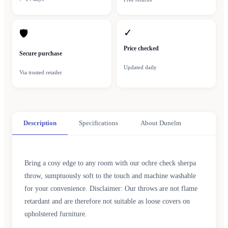
✓
🛡
Price checked
Secure purchase
Updated daily
Via trusted retailer
Description
Specifications
About Dunelm
Bring a cosy edge to any room with our ochre check sherpa
throw, sumptuously soft to the touch and machine washable
for your convenience. Disclaimer: Our throws are not flame
retardant and are therefore not suitable as loose covers on
upholstered furniture.